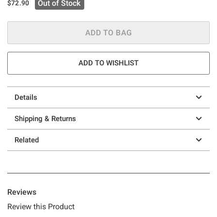
Out of Stock
$72.90
ADD TO BAG
ADD TO WISHLIST
Details
Shipping & Returns
Related