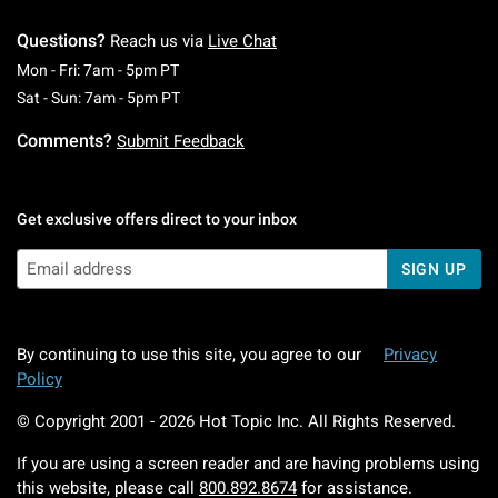
Questions?
Reach us via
Live Chat
Monday To Friday: 7 AM To 5 PM Pacific Time
Mon - Fri: 7am - 5pm PT
Saturday To Sunday: 7 AM To 5 PM Pacific Ti
Sat - Sun: 7am - 5pm PT
Comments?
Submit Feedback
Get exclusive offers direct to your inbox
SIGN UP
By continuing to use this site, you agree to our
Privacy
Policy
© Copyright 2001 -
2026
Hot Topic Inc. All Rights Reserved.
If you are using a screen reader and are having problems using
this website, please call
800.892.8674
for assistance.