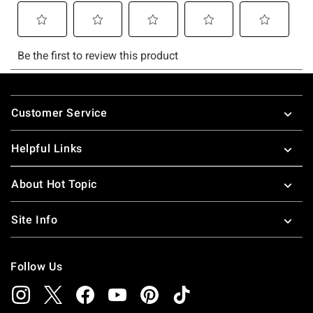
Footer
Customer Service
Helpful Links
About Hot Topic
Site Info
Follow Us