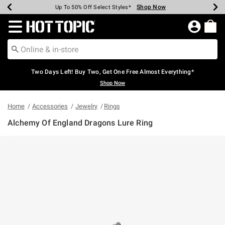
Shop Now
Shop Now
Shop Now
Shop Now
Shop Now
Shop Now
Earn Hot Cash Every $40 Spent*
Up To 50% Off Select Styles*
Up To 40% Off Backpacks*
Up To 60% Off Clearance*
Free Shipping Over $75*
Free Pickup In-Store*
Redirect to Hot Topic Home Page
Two Days Left! Buy Two, Get One Free Almost Everything*
Shop Now
Home
Accessories
Jewelry
Rings
Alchemy Of England Dragons Lure Ring
3.7 out of 5 Customer Rating