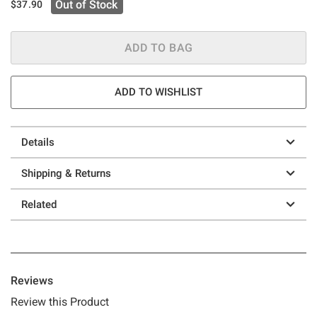
Out of Stock
$37.90
ADD TO BAG
ADD TO WISHLIST
Details
Shipping & Returns
Related