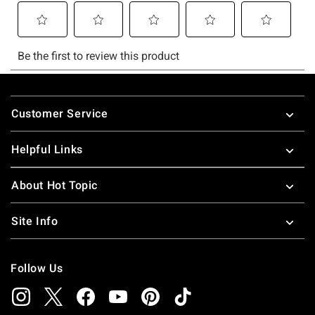
Footer
Customer Service
Helpful Links
About Hot Topic
Site Info
Follow Us