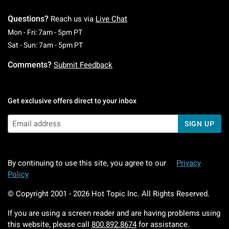
Questions?
Reach us via
Live Chat
Monday To Friday: 7 AM To 5 PM Pacific Time
Mon - Fri: 7am - 5pm PT
Saturday To Sunday: 7 AM To 5 PM Pacific Ti
Sat - Sun: 7am - 5pm PT
Comments?
Submit Feedback
Get exclusive offers direct to your inbox
SIGN UP
By continuing to use this site, you agree to our
Privacy
Policy
© Copyright 2001 -
2026
Hot Topic Inc. All Rights Reserved.
If you are using a screen reader and are having problems using
this website, please call
800.892.8674
for assistance.