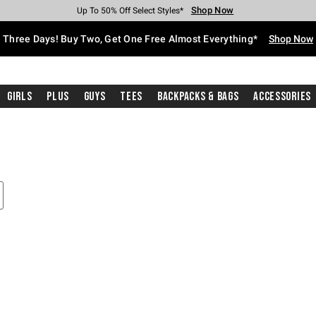
Shop Now
Shop Now
Shop Now
Shop Now
Shop Now
Shop Now
Free Shipping With $75 Purchase*
Earn Hot Cash Every $40 Spent*
Up To 50% Off Select Styles*
Up To 40% Off Backpacks*
Up To 60% Off Clearance*
Free Pickup In-Store*
Three Days! Buy Two, Get One Free Almost Everything*
Shop Now
Girls
Plus
Guys
Tees
Backpacks & Bags
Accessories