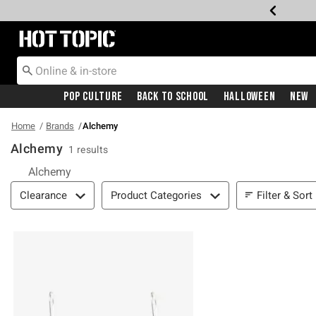
Redirect to Hot Topic Home Page
Pop Culture
Back To School
Halloween
New
Home
Brands
Alchemy
Alchemy
1 results
Alchemy
Filter & Sort
Filter & Sort
Clearance
Product Categories