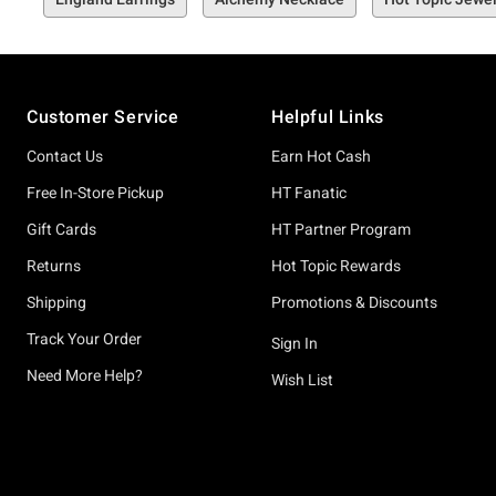
Footer
Customer Service
Helpful Links
Contact Us
Earn Hot Cash
Free In-Store Pickup
HT Fanatic
Gift Cards
HT Partner Program
Returns
Hot Topic Rewards
Shipping
Promotions & Discounts
Track Your Order
Sign In
Need More Help?
Wish List