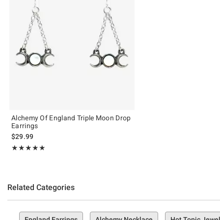
Alchemy Of England Triple Moon Drop
Earrings
$29.99
Rating, 5 out of 5
★★★★★
★★★★★
Related Categories
England Earrings
Alchemy Necklace
Hot Topic Jewel