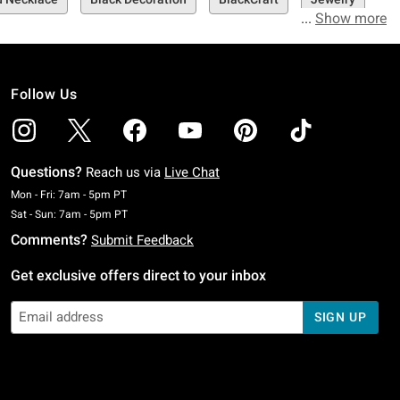
Show more
Follow Us
Questions?
Reach us via
Live Chat
Monday To Friday: 7 AM To 5 PM Pacific Time
Mon - Fri: 7am - 5pm PT
Saturday To Sunday: 7 AM To 5 PM Pacific Time
Sat - Sun: 7am - 5pm PT
Comments?
Submit Feedback
Get exclusive offers direct to your inbox
SIGN UP