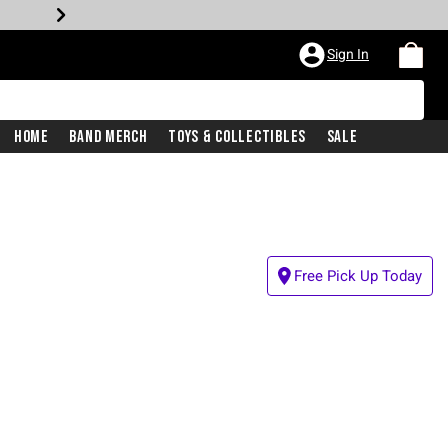
Sign In
Home
Band Merch
Toys & Collectibles
Sale
Free Pick Up Today