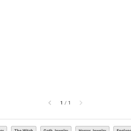
Previous
Next
1
/
1
ry
The Witch
Goth Jewelry
Horror Jewelry
Englan