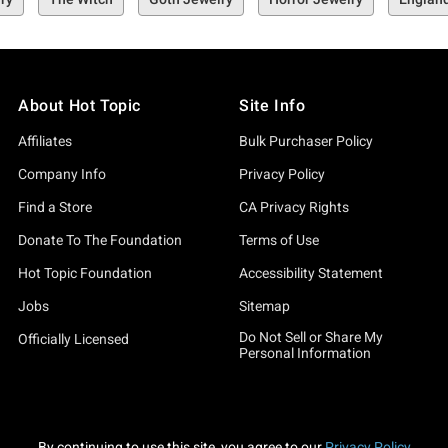
About Hot Topic
Site Info
Affiliates
Bulk Purchaser Policy
Company Info
Privacy Policy
Find a Store
CA Privacy Rights
Donate To The Foundation
Terms of Use
Hot Topic Foundation
Accessibility Statement
Jobs
Sitemap
Do Not Sell or Share My
Officially Licensed
Personal Information
By continuing to use this site, you agree to our
Privacy Policy