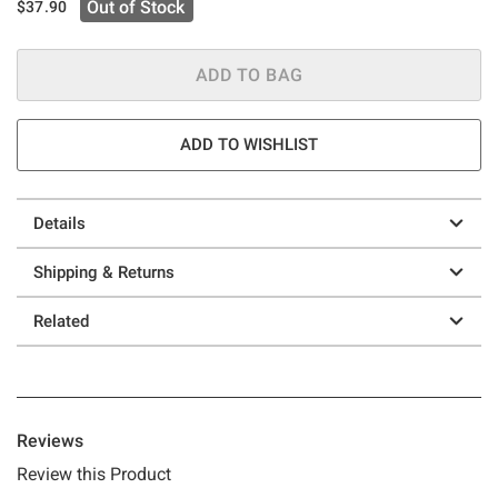
Out of Stock
$37.90
ADD TO BAG
ADD TO WISHLIST
Details
Shipping & Returns
Related