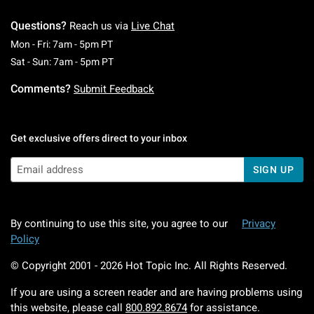
Questions?
Reach us via
Live Chat
Monday To Friday: 7 AM To 5 PM Pacific Time
Mon - Fri: 7am - 5pm PT
Saturday To Sunday: 7 AM To 5 PM Pacific Ti
Sat - Sun: 7am - 5pm PT
Comments?
Submit Feedback
Get exclusive offers direct to your inbox
SIGN UP
By continuing to use this site, you agree to our
Privacy
Policy
© Copyright 2001 -
2026
Hot Topic Inc. All Rights Reserved.
If you are using a screen reader and are having problems using
this website, please call
800.892.8674
for assistance.