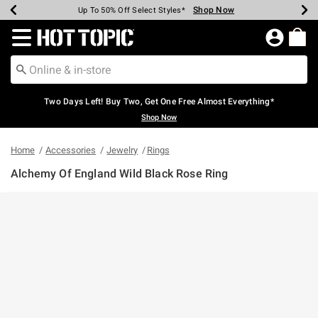
Shop Now
Shop Now
Shop Now
Shop Now
Shop Now
Shop Now
Earn Hot Cash Every $40 Spent*
Up To 50% Off Select Styles*
Up To 40% Off Backpacks*
Up To 60% Off Clearance*
Free Shipping Over $75*
Free Pickup In-Store*
Redirect to Hot Topic Home Page
Two Days Left! Buy Two, Get One Free Almost Everything*
Shop Now
Home
Accessories
Jewelry
Rings
Alchemy Of England Wild Black Rose Ring
4.5 out of 5 Customer Rating