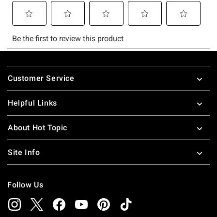
Footer
Customer Service
Helpful Links
About Hot Topic
Site Info
Follow Us