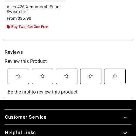
Alien 426 Xenomorph Scan
Sweatshirt
From
$36.90
Buy Two, Get One Free
Footer
Customer Service
Helpful Links