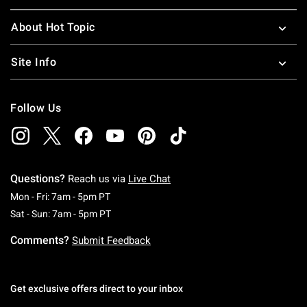
About Hot Topic
Site Info
Follow Us
Questions?
Reach us via
Live Chat
Monday To Friday: 7 AM To 5 PM Pacific Time
Mon - Fri: 7am - 5pm PT
Saturday To Sunday: 7 AM To 5 PM Pacific Ti
Sat - Sun: 7am - 5pm PT
Comments?
Submit Feedback
Get exclusive offers direct to your inbox