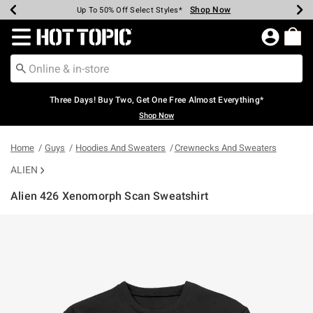
Shop Now
Shop Now
Shop Now
Shop Now
Shop Now
Shop Now
Earn Hot Cash Every $40 Spent*
Up To 50% Off Select Styles*
Up To 40% Off Backpacks*
Up To 60% Off Clearance*
Free Shipping Over $75*
Free Pickup In-Store*
Redirect to Hot Topic Home Page
Three Days! Buy Two, Get One Free Almost Everything*
Shop Now
Home
Guys
Hoodies And Sweaters
Crewnecks And Sweaters
ALIEN
Alien 426 Xenomorph Scan Sweatshirt
4.6 out of 5 Customer Rating