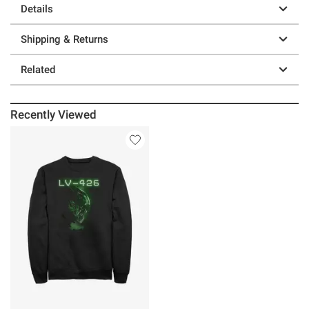
Details
Shipping & Returns
Related
Recently Viewed