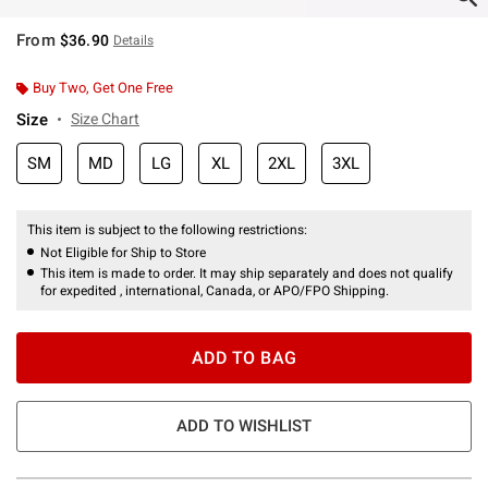
From
$36.90
Details
Buy Two, Get One Free
Size
Size Chart
SM
MD
LG
XL
2XL
3XL
This item is subject to the following restrictions:
Not Eligible for Ship to Store
This item is made to order. It may ship separately and does not qualify
for expedited , international, Canada, or APO/FPO Shipping.
ADD TO BAG
ADD TO WISHLIST