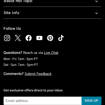
About Hot Topic
Site Info
Follow Us
Questions?
Reach us via
Live Chat
Monday To Friday: 7 AM To 5 PM Pacific Time
Mon - Fri: 7am - 5pm PT
Saturday To Sunday: 7 AM To 5 PM Pacific Ti
Sat - Sun: 7am - 5pm PT
Comments?
Submit Feedback
Get exclusive offers direct to your inbox
SIGN UP