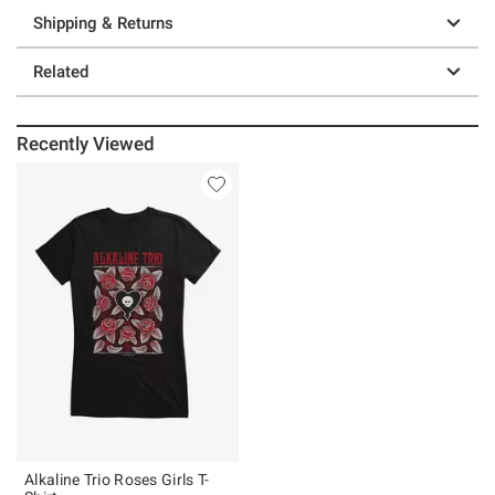
Shipping & Returns
Related
Recently Viewed
Alkaline Trio Roses Girls T-