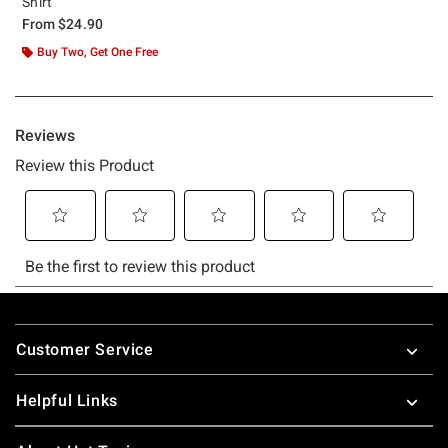
Shirt
From
$24.90
Buy Two, Get One Free
Footer
Customer Service
Helpful Links