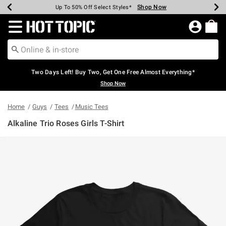
Shop Now
Shop Now
Shop Now
Shop Now
Shop Now
Shop Now
Earn Hot Cash Every $40 Spent*
Up To 50% Off Select Styles*
Up To 40% Off Backpacks*
Up To 60% Off Clearance*
Free Shipping Over $75*
Free Pickup In-Store*
Redirect to Hot Topic Home Page
Two Days Left! Buy Two, Get One Free Almost Everything*
Shop Now
Home
Guys
Tees
Music Tees
Alkaline Trio Roses Girls T-Shirt
3.1 out of 5 Customer Rating