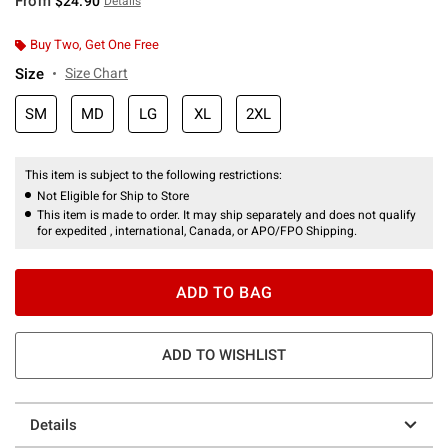
From
$24.90
Details
Buy Two, Get One Free
Size
Size Chart
SM
MD
LG
XL
2XL
This item is subject to the following restrictions:
Not Eligible for Ship to Store
This item is made to order. It may ship separately and does not qualify
for expedited , international, Canada, or APO/FPO Shipping.
ADD TO BAG
ADD TO WISHLIST
Details