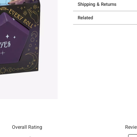
Shipping & Returns
Related