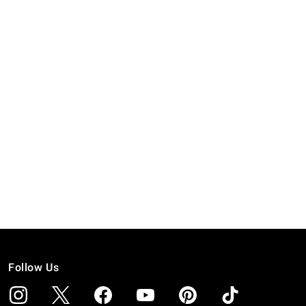
Follow Us