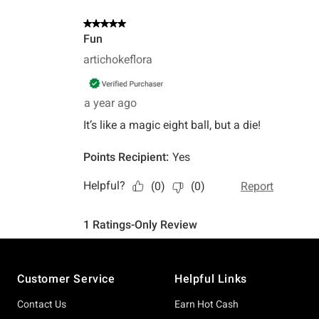
Footer
Customer Service
Helpful Links
Contact Us
Earn Hot Cash