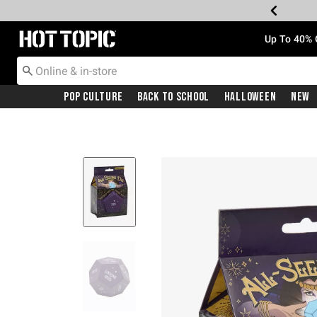
Redirect to Hot Topic Home Page
Up To 40% 
Pop Culture
Back To School
Halloween
New