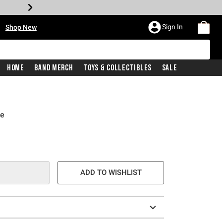
•
Sign In
Shop New
Home
Band Merch
Toys & Collectibles
Sale
ie
e is
ADD TO WISHLIST