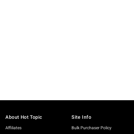
About Hot Topic
Site Info
Affiliates
Bulk Purchaser Policy