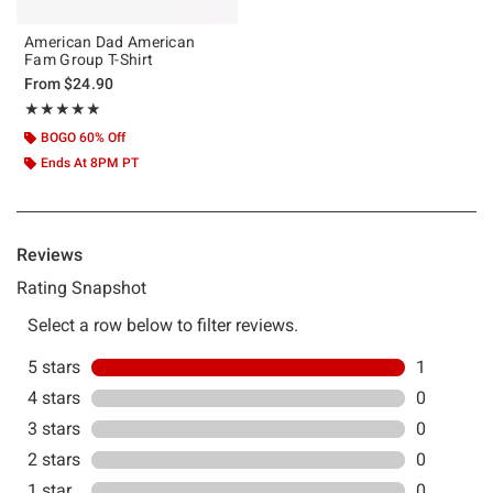
American Dad American
Fam Group T-Shirt
From
$24.90
Rating, 5 out of 5
★★★★★
★★★★★
BOGO 60% Off
Ends At 8PM PT