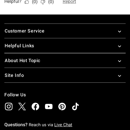
Footer
Customer Service
Helpful Links
About Hot Topic
Site Info
Follow Us
Questions?
Reach us via
Live Chat