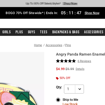
Shop Now
Shop Now
Shop Now
Shop Now
Shop Now
Shop Now
Free Shipping With $75 Purchase*
Earn Hot Cash Every $40 Spent*
Up To 50% Off Select Styles*
Up To 40% Off Backpacks*
Up To 60% Off Clearance*
Free Pickup In-Store*
05
:
11
:
46
BOGO 70% Off Sitewide* | Ends In:
Shop Now
Girls
Plus
Guys
Tees
Backpacks & Bags
Accessories
Home
Accessories
Pins
Angry Panda Ramen Enamel P
5 out of 5 Customer Rating
6 Reviews
Read
6
is sales price, the original p
$4.99
$9.99
Details
Reviews.
Same
page
50% Off
link.
Qty:
1
Ship to Me
Ship to Me
Low Stock