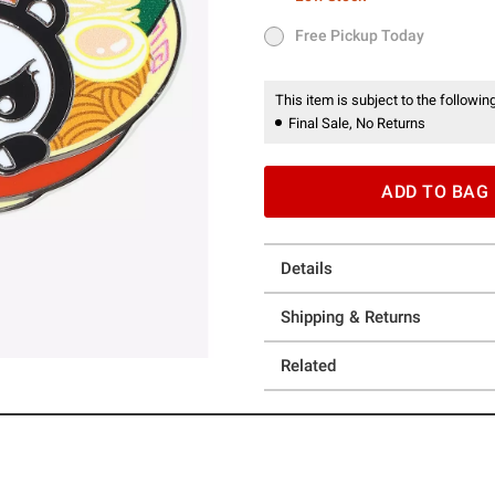
Low Stock
Free Pickup Today
Free Pickup Today
This item is subject to the following
Final Sale, No Returns
ADD TO BAG
Details
Shipping & Returns
Related