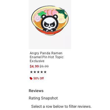
Angry Panda Ramen
Enamel Pin Hot Topic
Exclusive
is sales price, the original price is
$4.99
$9.99
Rating, 5 out of 5
★★★★★
★★★★★
50% Off