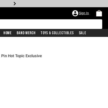
Sign In
Home
Band Merch
Toys & Collectibles
Sale
in Hot Topic Exclusive
rice is