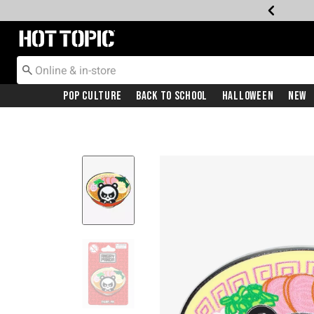
Redirect to Hot Topic Home Page
Pop Culture
Back To School
Halloween
New