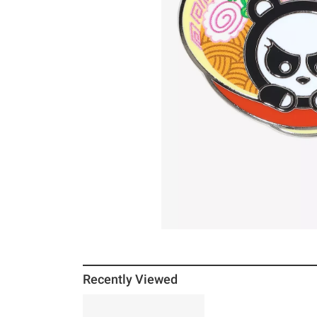
Recently Viewed