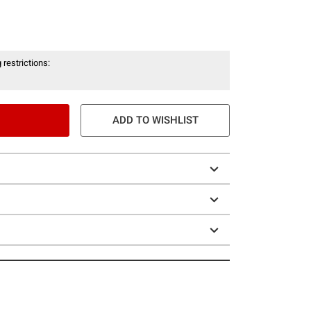
 restrictions:
ADD TO WISHLIST