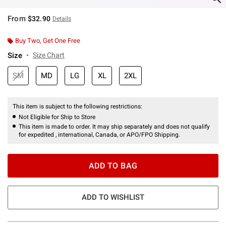
From
$32.90
Details
Buy Two, Get One Free
Size
Size Chart
SM
MD
LG
XL
2XL
This item is subject to the following restrictions:
Not Eligible for Ship to Store
This item is made to order. It may ship separately and does not qualify
for expedited , international, Canada, or APO/FPO Shipping.
ADD TO BAG
ADD TO WISHLIST