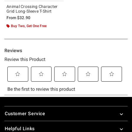
Animal Crossing Character
Grid Long-Sleeve T-Shirt
From
$32.90
Buy Two, Get One Free
Footer
Customer Service
Helpful Links