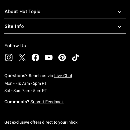
About Hot Topic
Site Info
Follow Us
Questions?
Reach us via
Live Chat
Monday To Friday: 7 AM To 5 PM Pacific Time
Mon - Fri: 7am - 5pm PT
Saturday To Sunday: 7 AM To 5 PM Pacific Ti
Sat - Sun: 7am - 5pm PT
Comments?
Submit Feedback
Get exclusive offers direct to your inbox