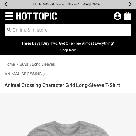
Shop Now
Shop Now
Shop Now
Shop Now
Shop Now
Shop Now
Earn Hot Cash Every $40 Spent*
Up To 50% Off Select Styles*
Up To 40% Off Backpacks*
Up To 60% Off Clearance*
Free Shipping Over $75*
Free Pickup In-Store*
Redirect to Hot Topic Home Page
Three Days! Buy Two, Get One Free Almost Everything*
Shop Now
Home
Guys
Long Sleeves
ANIMAL CROSSING
Animal Crossing Character Grid Long-Sleeve T-Shirt
3.2 out of 5 Customer Rating