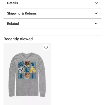
Details
Shipping & Returns
Related
Recently Viewed