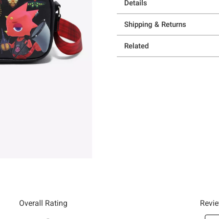
Details
Shipping & Returns
Related