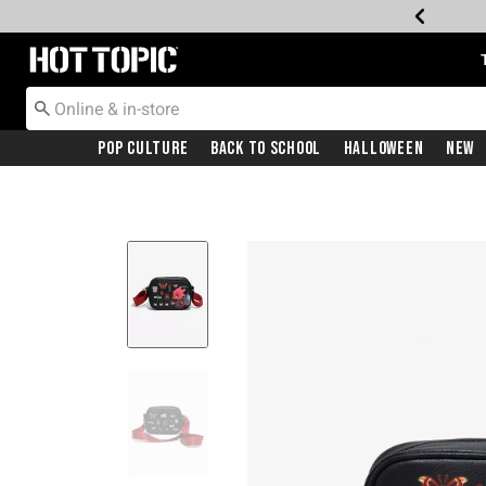
Redirect to Hot Topic Home Page
Pop Culture
Back To School
Halloween
New