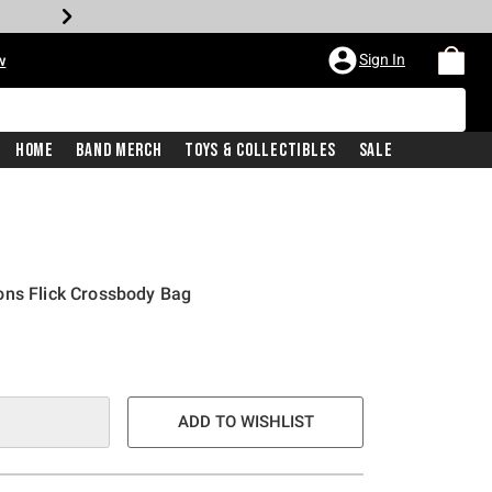
Sign In
w
Home
Band Merch
Toys & Collectibles
Sale
ons Flick Crossbody Bag
ADD TO WISHLIST