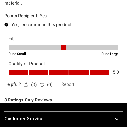
Footer
Customer Service