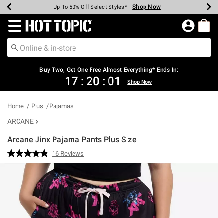
Shop Now
Shop Now
Shop Now
Shop Now
Shop Now
Shop Now
Earn Hot Cash Every $40 Spent*
Up To 50% Off Select Styles*
Up To 40% Off Backpacks*
Up To 60% Off Clearance*
Free Shipping Over $75*
Free Pickup In-Store*
Redirect to Hot Topic Home Page
Buy Two, Get One Free Almost Everything* Ends In:
17
:
20
:
00
Shop Now
Home
Plus
Pajamas
ARCANE
Arcane Jinx Pajama Pants Plus Size
5 out of 5 Customer Rating
16 Reviews
Read
16
Reviews.
Same
page
link.