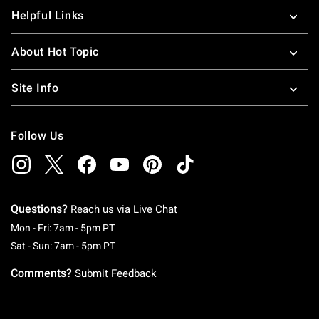
Helpful Links
About Hot Topic
Site Info
Follow Us
Questions?
Reach us via
Live Chat
Monday To Friday: 7 AM To 5 PM Pacific Time
Mon - Fri: 7am - 5pm PT
Saturday To Sunday: 7 AM To 5 PM Pacific Ti
Sat - Sun: 7am - 5pm PT
Comments?
Submit Feedback