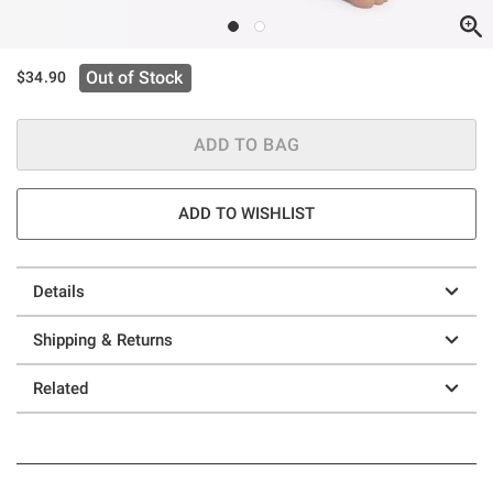
Out of Stock
$34.90
ADD TO BAG
ADD TO WISHLIST
Details
Shipping & Returns
Related