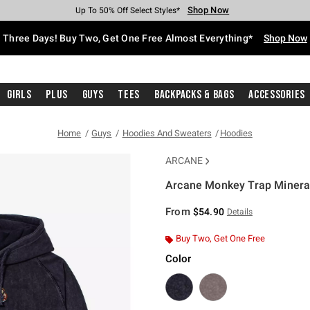
Shop Now
Shop Now
Shop Now
Shop Now
Shop Now
Shop Now
Free Shipping With $75 Purchase*
Earn Hot Cash Every $40 Spent*
Up To 50% Off Select Styles*
Up To 40% Off Backpacks*
Up To 60% Off Clearance*
Free Pickup In-Store*
Three Days! Buy Two, Get One Free Almost Everything*
Shop Now
Girls
Plus
Guys
Tees
Backpacks & Bags
Accessories
Home
Guys
Hoodies And Sweaters
Hoodies
ARCANE
Arcane Monkey Trap Minera
5 out of 5 Customer Rating
From
$54.90
Details
Buy Two, Get One Free
Color