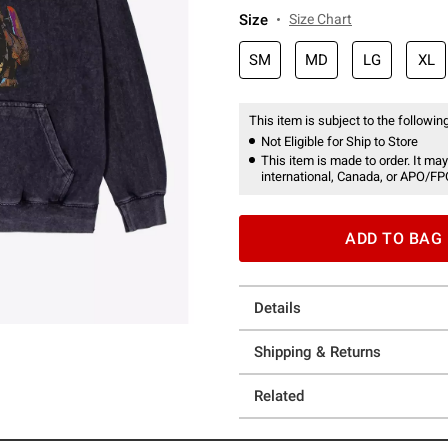
Size
Size Chart
SM
MD
LG
XL
This item is subject to the following
Not Eligible for Ship to Store
This item is made to order. It may
international, Canada, or APO/FP
ADD TO BAG
Details
Shipping & Returns
Related