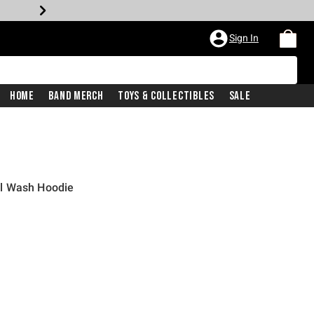
Sign In
Home
Band Merch
Toys & Collectibles
Sale
l Wash Hoodie