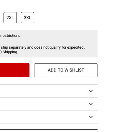
2XL
3XL
 restrictions:
 ship separately and does not qualify for expedited ,
O Shipping.
ADD TO WISHLIST