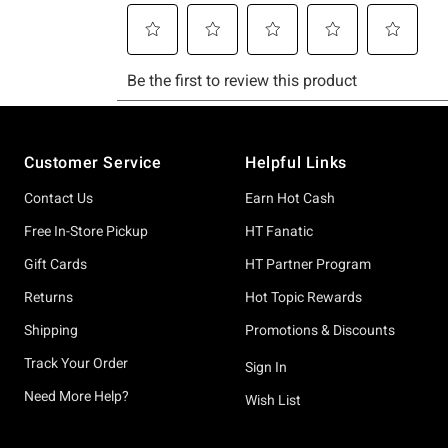
Footer
Customer Service
Helpful Links
Contact Us
Earn Hot Cash
Free In-Store Pickup
HT Fanatic
Gift Cards
HT Partner Program
Returns
Hot Topic Rewards
Shipping
Promotions & Discounts
Track Your Order
Sign In
Need More Help?
Wish List