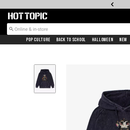
Redirect to Hot Topic Home Page
Pop Culture
Back To School
Halloween
New