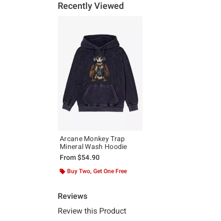
Recently Viewed
Arcane Monkey Trap
Mineral Wash Hoodie
From
$54.90
Buy Two, Get One Free