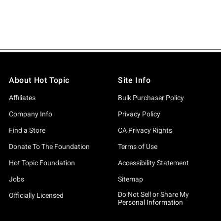
About Hot Topic
Site Info
Affiliates
Bulk Purchaser Policy
Company Info
Privacy Policy
Find a Store
CA Privacy Rights
Donate To The Foundation
Terms of Use
Hot Topic Foundation
Accessibility Statement
Jobs
Sitemap
Do Not Sell or Share My
Officially Licensed
Personal Information