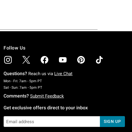
Follow Us
Questions?
Reach us via
Live Chat
Monday To Friday: 7 AM To 5 PM Pacific Time
Mon - Fri: 7am - 5pm PT
Saturday To Sunday: 7 AM To 5 PM Pacific Time
Sat - Sun: 7am - 5pm PT
Comments?
Submit Feedback
Get exclusive offers direct to your inbox
SIGN UP