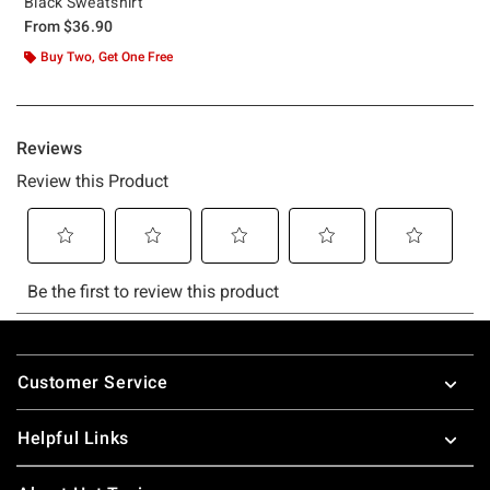
Black Sweatshirt
From
$36.90
Buy Two, Get One Free
Footer
Customer Service
Helpful Links