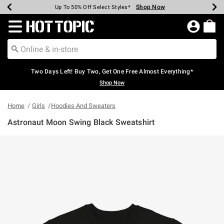
Shop Now
Shop Now
Shop Now
Shop Now
Shop Now
Shop Now
Earn Hot Cash Every $40 Spent*
Up To 50% Off Select Styles*
Up To 40% Off Backpacks*
Up To 60% Off Clearance*
Free Shipping Over $75*
Free Pickup In-Store*
Redirect to Hot Topic Home Page
Two Days Left! Buy Two, Get One Free Almost Everything*
Shop Now
Home
Girls
Hoodies And Sweaters
Astronaut Moon Swing Black Sweatshirt
5 out of 5 Customer Rating