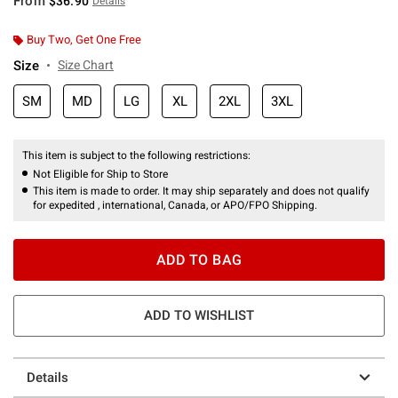
From
$36.90
Details
Buy Two, Get One Free
Size
Size Chart
SM
MD
LG
XL
2XL
3XL
This item is subject to the following restrictions:
Not Eligible for Ship to Store
This item is made to order. It may ship separately and does not qualify
for expedited , international, Canada, or APO/FPO Shipping.
ADD TO BAG
ADD TO WISHLIST
Details