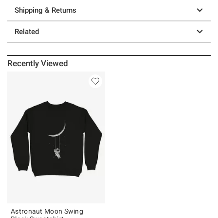
Shipping & Returns
Related
Recently Viewed
Astronaut Moon Swing