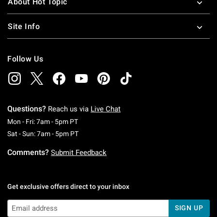
About Hot Topic
Site Info
Follow Us
Questions?
Reach us via
Live Chat
Monday To Friday: 7 AM To 5 PM Pacific Time
Mon - Fri: 7am - 5pm PT
Saturday To Sunday: 7 AM To 5 PM Pacific Ti
Sat - Sun: 7am - 5pm PT
Comments?
Submit Feedback
Get exclusive offers direct to your inbox
SIGN UP