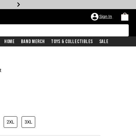
Sign In
Home
Band Merch
Toys & Collectibles
Sale
t
2XL
3XL