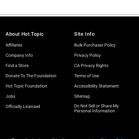
About Hot Topic
Site Info
Affiliates
Bulk Purchaser Policy
Company Info
Privacy Policy
Find a Store
CA Privacy Rights
Donate To The Foundation
Terms of Use
Hot Topic Foundation
Accessibility Statement
Jobs
Sitemap
Do Not Sell or Share My
Officially Licensed
Personal Information