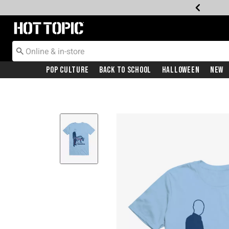
Redirect to Hot Topic Home Page
Pop Culture
Back To School
Halloween
New