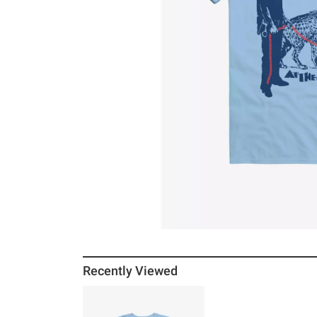
Recently Viewed