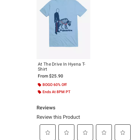
At The Drive In Hyena T-
Shirt
From
$25.90
BOGO 60% Off
Ends At 8PM PT