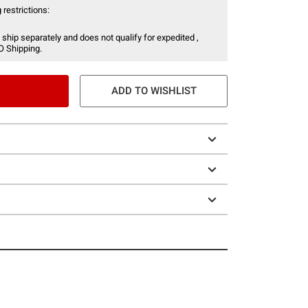
 restrictions:
 ship separately and does not qualify for expedited ,
O Shipping.
ADD TO WISHLIST