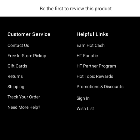
Footer
Customer Service
Helpful Links
Contact Us
Earn Hot Cash
Free In-Store Pickup
HT Fanatic
Gift Cards
HT Partner Program
Returns
Hot Topic Rewards
Shipping
Promotions & Discounts
Track Your Order
Sign In
Need More Help?
Wish List