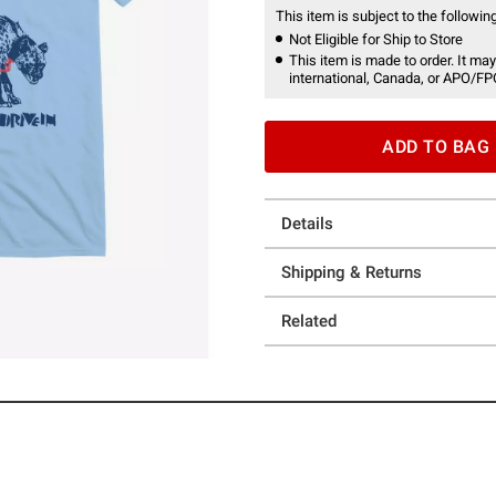
This item is subject to the following
Not Eligible for Ship to Store
This item is made to order. It may
international, Canada, or APO/FP
ADD TO BAG
Details
Shipping & Returns
Related