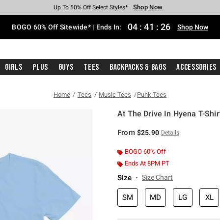
Shop Now
Shop Now
Shop Now
Shop Now
Shop Now
Shop Now
Free Shipping With $75 Purchase*
Earn Hot Cash Every $40 Spent*
Up To 50% Off Select Styles*
Up To 40% Off Backpacks*
Up To 60% Off Clearance*
Free Pickup In-Store*
04
:
41
:
25
BOGO 60% Off Sitewide* | Ends In:
Shop Now
Girls
Plus
Guys
Tees
Backpacks & Bags
Accessories
Home
Tees
Music Tees
Punk Tees
At The Drive In Hyena T-Shir
4.9 out of 5 Customer Rating
From
$25.90
Details
BOGO 60% Off
Ends At 8PM PT
Size
Size Chart
SM
MD
LG
XL