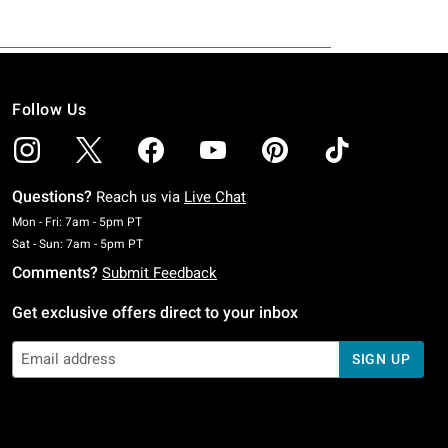
Follow Us
Questions?
Reach us via
Live Chat
Monday To Friday: 7 AM To 5 PM Pacific Time
Mon - Fri: 7am - 5pm PT
Saturday To Sunday: 7 AM To 5 PM Pacific Time
Sat - Sun: 7am - 5pm PT
Comments?
Submit Feedback
Get exclusive offers direct to your inbox
SIGN UP