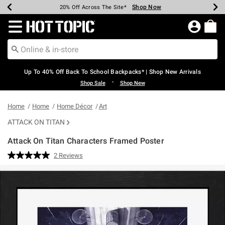
Shop Now
Shop Now
Shop Now
Shop Now
Shop Now
Shop Now
Earn Hot Cash Every $40 Spent*
Up To 50% Off Select Styles*
Up To 60% Off Clearance*
20% Off Across The Site*
Free Shipping Over $75*
Free Pickup In-Store*
Redirect to Hot Topic Home Page
Up To 40% Off Back To School Backpacks* | Shop New Arrivals
•
Shop Sale
Shop New
Home
Home
Home Décor
Art
ATTACK ON TITAN
Attack On Titan Characters Framed Poster
5 out of 5 Customer Rating
2 Reviews
Read
2
Reviews.
Same
page
link.