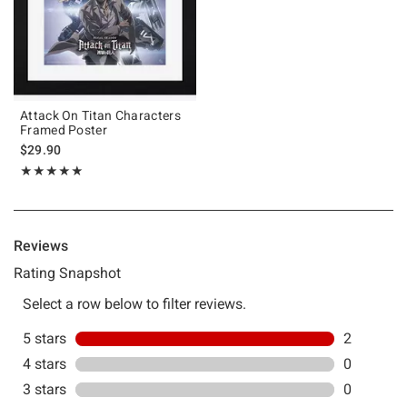
Attack On Titan Characters
Framed Poster
$29.90
Rating, 5 out of 5
★★★★★
★★★★★