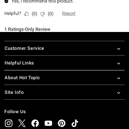
Footer
Customer Service
Helpful Links
About Hot Topic
Site Info
Follow Us