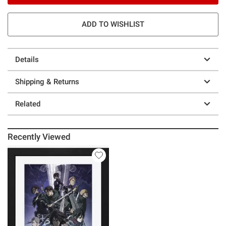
ADD TO WISHLIST
Details
Shipping & Returns
Related
Recently Viewed