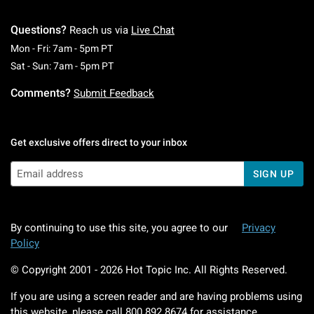
Questions?
Reach us via
Live Chat
Monday To Friday: 7 AM To 5 PM Pacific Time
Mon - Fri: 7am - 5pm PT
Saturday To Sunday: 7 AM To 5 PM Pacific Ti
Sat - Sun: 7am - 5pm PT
Comments?
Submit Feedback
Get exclusive offers direct to your inbox
SIGN UP
By continuing to use this site, you agree to our
Privacy
Policy
© Copyright 2001 -
2026
Hot Topic Inc. All Rights Reserved.
If you are using a screen reader and are having problems using
this website, please call
800.892.8674
for assistance.