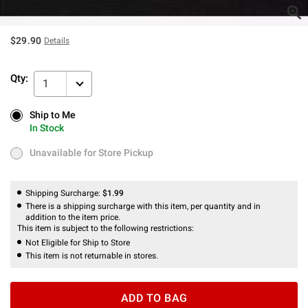
$29.90
Details
Qty:
1
Ship to Me
Ship to Me
In Stock
In Stock
Unavailable for Store Pickup
Unavailable for Store Pickup
Shipping Surcharge:
$1.99
There is a shipping surcharge with this item, per quantity and in
addition to the item price.
This item is subject to the following restrictions:
Not Eligible for Ship to Store
This item is not returnable in stores.
ADD TO BAG