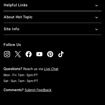
Helpful Links
About Hot Topic
Site Info
Follow Us
Questions?
Reach us via
Live Chat
Monday To Friday: 7 AM To 5 PM Pacific Time
Mon - Fri: 7am - 5pm PT
Saturday To Sunday: 7 AM To 5 PM Pacific Ti
Sat - Sun: 7am - 5pm PT
Comments?
Submit Feedback