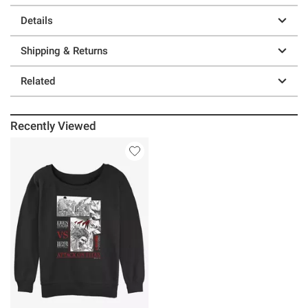
Details
Shipping & Returns
Related
Recently Viewed