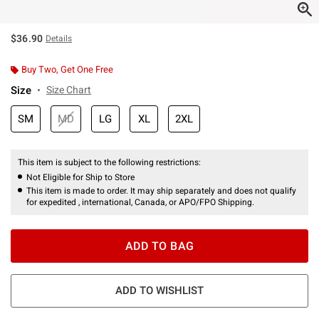
$36.90
Details
Buy Two, Get One Free
Size
Size Chart
SM
MD
LG
XL
2XL
This item is subject to the following restrictions:
Not Eligible for Ship to Store
This item is made to order. It may ship separately and does not qualify
for expedited , international, Canada, or APO/FPO Shipping.
ADD TO BAG
ADD TO WISHLIST