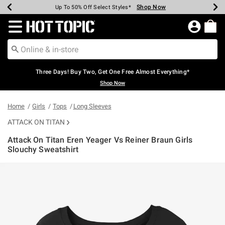
Shop Now
Shop Now
Shop Now
Shop Now
Shop Now
Shop Now
Earn Hot Cash Every $40 Spent*
Up To 50% Off Select Styles*
Up To 40% Off Backpacks*
Up To 60% Off Clearance*
Free Shipping Over $75*
Free Pickup In-Store*
Redirect to Hot Topic Home Page
Three Days! Buy Two, Get One Free Almost Everything*
Shop Now
Home
Girls
Tops
Long Sleeves
ATTACK ON TITAN
Attack On Titan Eren Yeager Vs Reiner Braun Girls
Slouchy Sweatshirt
5 out of 5 Customer Rating