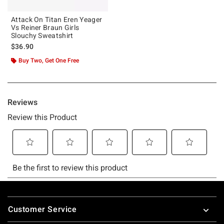
Attack On Titan Eren Yeager
Vs Reiner Braun Girls
Slouchy Sweatshirt
$36.90
Buy Two, Get One Free
Footer
Customer Service