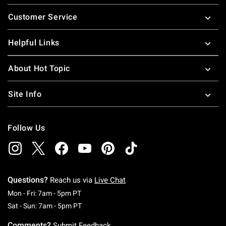
Footer
Customer Service
Helpful Links
About Hot Topic
Site Info
Follow Us
Questions?
Reach us via
Live Chat
Monday To Friday: 7 AM To 5 PM Pacific Time
Mon - Fri: 7am - 5pm PT
Saturday To Sunday: 7 AM To 5 PM Pacific Ti
Sat - Sun: 7am - 5pm PT
Comments?
Submit Feedback