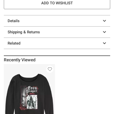
ADD TO WISHLIST
Details
Shipping & Returns
Related
Recently Viewed