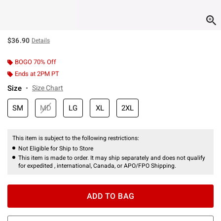
$36.90
Details
BOGO 70% Off
Ends at 2PM PT
Size
Size Chart
SM
MD
LG
XL
2XL
This item is subject to the following restrictions:
Not Eligible for Ship to Store
This item is made to order. It may ship separately and does not qualify
for expedited , international, Canada, or APO/FPO Shipping.
ADD TO BAG