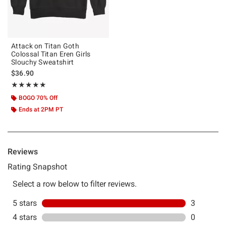
Attack on Titan Goth
Colossal Titan Eren Girls
Slouchy Sweatshirt
$36.90
Rating, 5 out of 5
★★★★★
★★★★★
BOGO 70% Off
Ends at 2PM PT