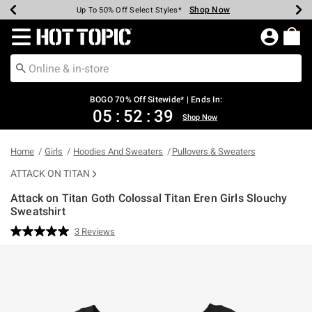
Shop Now
Shop Now
Shop Now
Shop Now
Shop Now
Shop Now
Earn Hot Cash Every $40 Spent*
Up To 50% Off Select Styles*
Up To 40% Off Backpacks*
Up To 60% Off Clearance*
Free Shipping Over $75*
Free Pickup In-Store*
Redirect to Hot Topic Home Page
BOGO 70% Off Sitewide* | Ends In:
05
:
52
:
39
Shop Now
Home
Girls
Hoodies And Sweaters
Pullovers & Sweaters
ATTACK ON TITAN
Attack on Titan Goth Colossal Titan Eren Girls Slouchy
Sweatshirt
5 out of 5 Customer Rating
3 Reviews
Read
3
Reviews.
Same
page
link.