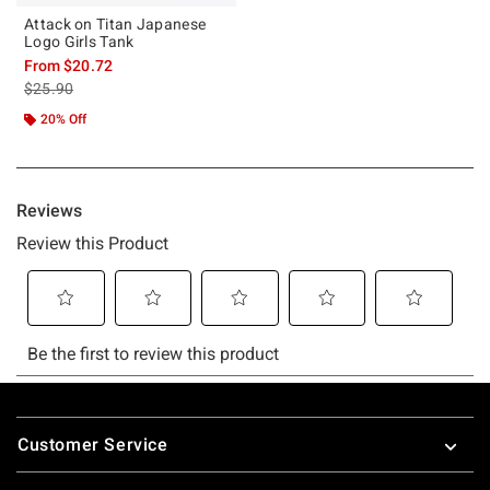
Attack on Titan Japanese
Logo Girls Tank
From
$20.72
is sales price, the original price is
$25.90
20% Off
Footer
Customer Service