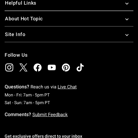
Helpful Links
About Hot Topic
Site Info
Follow Us
Questions?
Reach us via
Live Chat
Monday To Friday: 7 AM To 5 PM Pacific Time
Mon - Fri: 7am - 5pm PT
Saturday To Sunday: 7 AM To 5 PM Pacific Ti
Sat - Sun: 7am - 5pm PT
Comments?
Submit Feedback
Get exclusive offers direct to your inbox