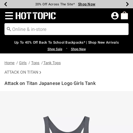
Shop Now
Shop Now
Shop Now
Shop Now
Shop Now
Shop Now
Earn Hot Cash Every $40 Spent*
Up To 50% Off Select Styles*
Up To 60% Off Clearance*
20% Off Across The Site*
Free Shipping Over $75*
Free Pickup In-Store*
Redirect to Hot Topic Home Page
Up To 40% Off Back To School Backpacks* | Shop New Arrivals
•
Shop Sale
Shop New
Home
Girls
Tops
Tank Tops
ATTACK ON TITAN
Attack on Titan Japanese Logo Girls Tank
3.8 out of 5 Customer Rating