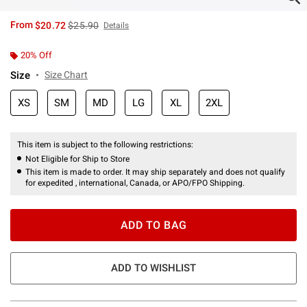
is sales price, the original price is
From
$20.72
$25.90
Details
20% Off
Size
Size Chart
XS
SM
MD
LG
XL
2XL
This item is subject to the following restrictions:
Not Eligible for Ship to Store
This item is made to order. It may ship separately and does not qualify
for expedited , international, Canada, or APO/FPO Shipping.
ADD TO BAG
ADD TO WISHLIST