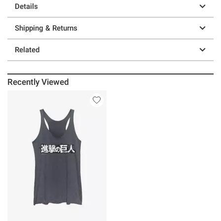
Details
Shipping & Returns
Related
Recently Viewed