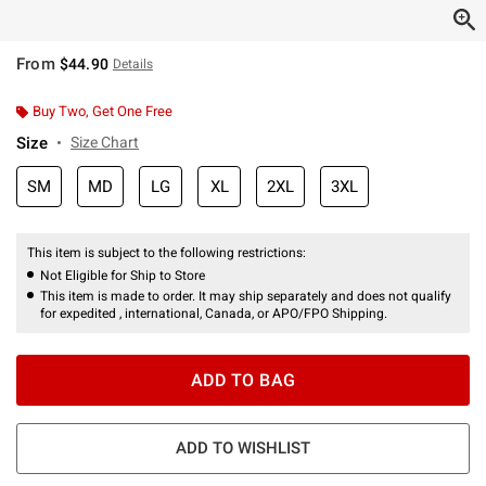
From
$44.90
Details
Buy Two, Get One Free
Size
Size Chart
SM
MD
LG
XL
2XL
3XL
This item is subject to the following restrictions:
Not Eligible for Ship to Store
This item is made to order. It may ship separately and does not qualify
for expedited , international, Canada, or APO/FPO Shipping.
ADD TO BAG
ADD TO WISHLIST