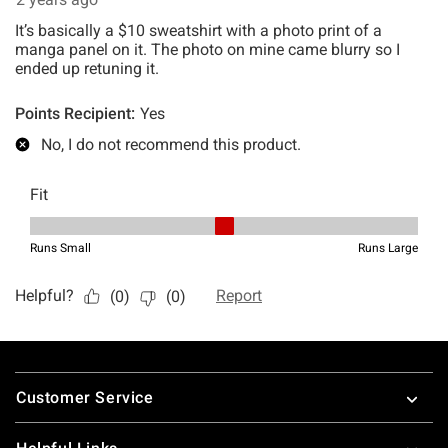
Footer
Customer Service