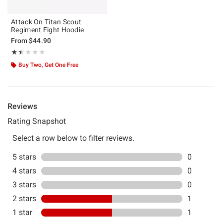
Attack On Titan Scout
Regiment Fight Hoodie
From
$44.90
Rating, 1.5 out of 5
★★★★★
★★★★★
Buy Two, Get One Free