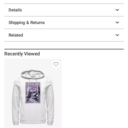
Details
Shipping & Returns
Related
Recently Viewed