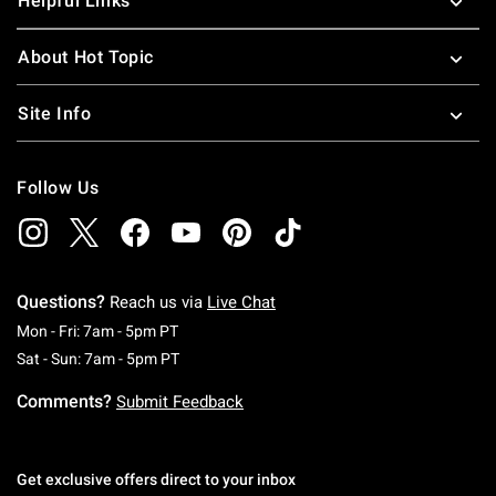
Helpful Links
About Hot Topic
Site Info
Follow Us
Questions?
Reach us via
Live Chat
Monday To Friday: 7 AM To 5 PM Pacific Time
Mon - Fri: 7am - 5pm PT
Saturday To Sunday: 7 AM To 5 PM Pacific Ti
Sat - Sun: 7am - 5pm PT
Comments?
Submit Feedback
Get exclusive offers direct to your inbox