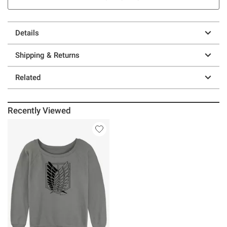
Details
Shipping & Returns
Related
Recently Viewed