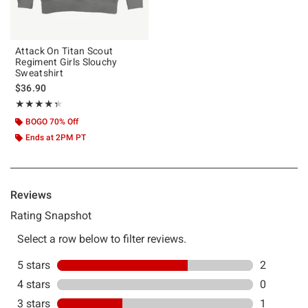
Attack On Titan Scout
Regiment Girls Slouchy
Sweatshirt
$36.90
Rating, 4.333 out of 5
★★★★★
★★★★★
BOGO 70% Off
Ends at 2PM PT