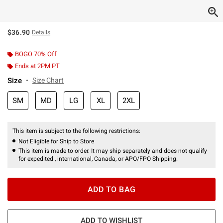
$36.90
Details
BOGO 70% Off
Ends at 2PM PT
Size
Size Chart
SM
MD
LG
XL
2XL
This item is subject to the following restrictions:
Not Eligible for Ship to Store
This item is made to order. It may ship separately and does not qualify
for expedited , international, Canada, or APO/FPO Shipping.
ADD TO BAG
ADD TO WISHLIST