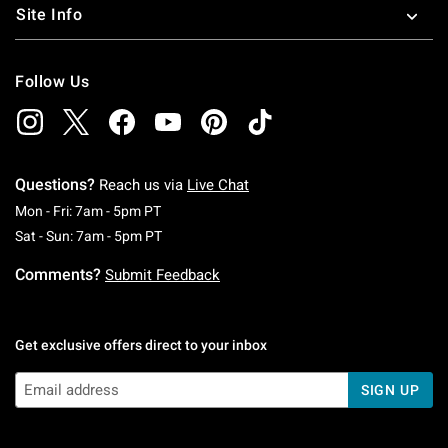
Site Info
Follow Us
Questions?
Reach us via
Live Chat
Monday To Friday: 7 AM To 5 PM Pacific Time
Mon - Fri: 7am - 5pm PT
Saturday To Sunday: 7 AM To 5 PM Pacific Ti
Sat - Sun: 7am - 5pm PT
Comments?
Submit Feedback
Get exclusive offers direct to your inbox
SIGN UP