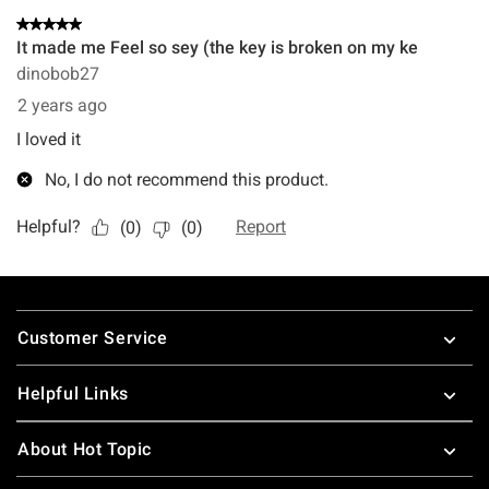
Footer
Customer Service
Helpful Links
About Hot Topic