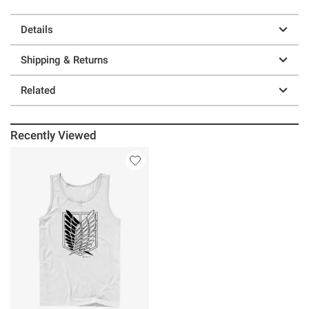
Details
Shipping & Returns
Related
Recently Viewed