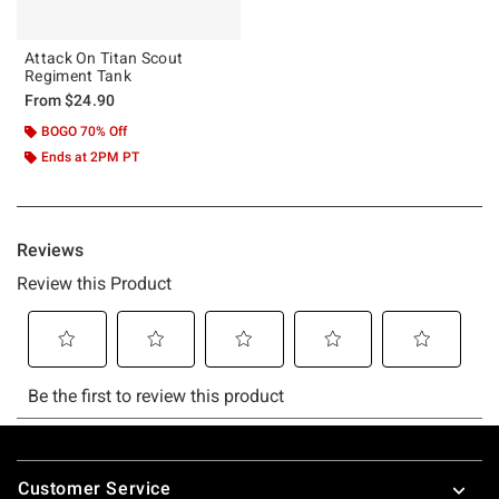
Attack On Titan Scout
Regiment Tank
From
$24.90
BOGO 70% Off
Ends at 2PM PT
Footer
Customer Service