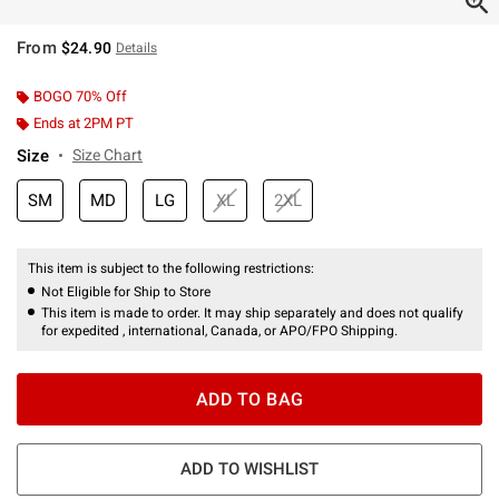
From
$24.90
Details
BOGO 70% Off
Ends at 2PM PT
Size
Size Chart
SM
MD
LG
XL
2XL
This item is subject to the following restrictions:
Not Eligible for Ship to Store
This item is made to order. It may ship separately and does not qualify
for expedited , international, Canada, or APO/FPO Shipping.
ADD TO BAG
ADD TO WISHLIST