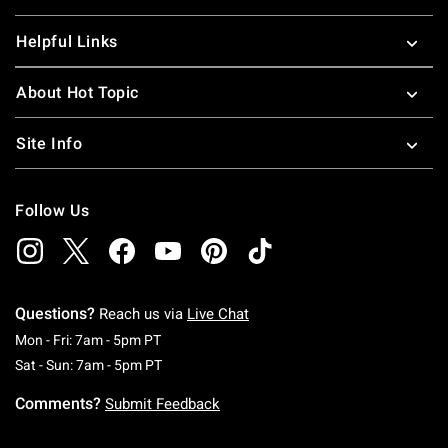
Helpful Links
About Hot Topic
Site Info
Follow Us
Questions?
Reach us via
Live Chat
Monday To Friday: 7 AM To 5 PM Pacific Time
Mon - Fri: 7am - 5pm PT
Saturday To Sunday: 7 AM To 5 PM Pacific Ti
Sat - Sun: 7am - 5pm PT
Comments?
Submit Feedback