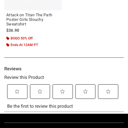
Attack on Titan The Path
Poster Girls Slouchy
Sweatshirt
$36.90
BOGO 50% Off
Ends At 12AM PT
Footer