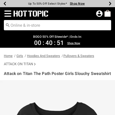
Shop Now
Shop Now
Shop Now
Shop Now
Shop Now
Shop Now
Earn Hot Cash Every $40 Spent*
Up To 50% Off Select Styles*
Up To 40% Off Backpacks*
Up To 60% Off Clearance*
Free Shipping Over $75*
Free Pickup In-Store*
Redirect to Hot Topic Home Page
BOGO 50% Off Sitewide* | Ends In:
00
:
40
:
51
Shop Now
Home
Girls
Hoodies And Sweaters
Pullovers & Sweaters
ATTACK ON TITAN
Attack on Titan The Path Poster Girls Slouchy Sweatshirt
3.1 out of 5 Customer Rating