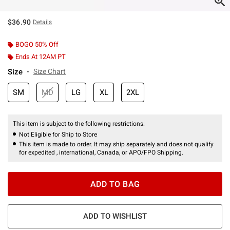
$36.90
Details
BOGO 50% Off
Ends At 12AM PT
Size
Size Chart
SM
MD
LG
XL
2XL
This item is subject to the following restrictions:
Not Eligible for Ship to Store
This item is made to order. It may ship separately and does not qualify
for expedited , international, Canada, or APO/FPO Shipping.
ADD TO BAG
ADD TO WISHLIST