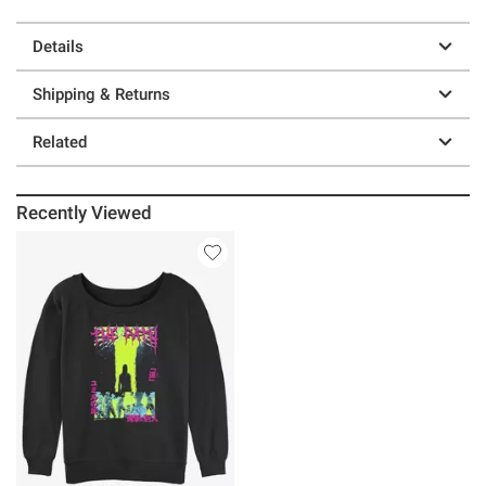
Details
Shipping & Returns
Related
Recently Viewed