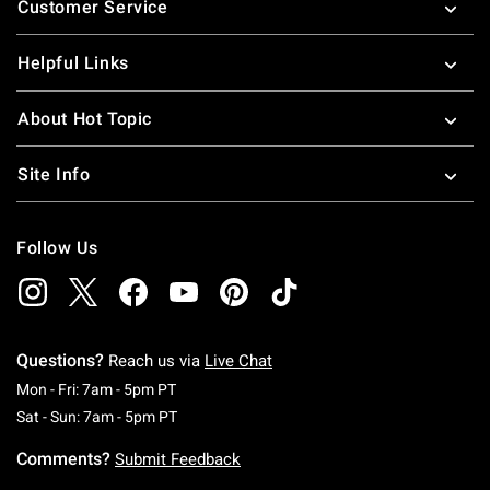
Customer Service
Helpful Links
About Hot Topic
Site Info
Follow Us
Questions?
Reach us via
Live Chat
Monday To Friday: 7 AM To 5 PM Pacific Time
Mon - Fri: 7am - 5pm PT
Saturday To Sunday: 7 AM To 5 PM Pacific Ti
Sat - Sun: 7am - 5pm PT
Comments?
Submit Feedback