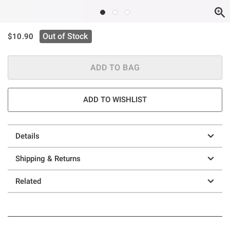
is sales price, the original price is
Out of Stock
$10.90
ADD TO BAG
ADD TO WISHLIST
Details
Shipping & Returns
Related