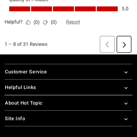
Footer
Customer Service
Helpful Links
About Hot Topic
Site Info