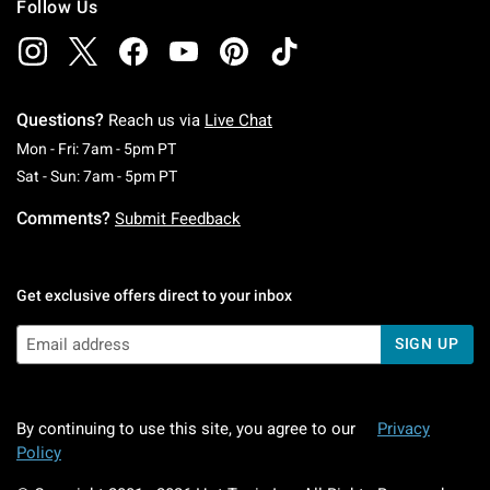
Follow Us
Questions?
Reach us via
Live Chat
Monday To Friday: 7 AM To 5 PM Pacific Time
Mon - Fri: 7am - 5pm PT
Saturday To Sunday: 7 AM To 5 PM Pacific Ti
Sat - Sun: 7am - 5pm PT
Comments?
Submit Feedback
Get exclusive offers direct to your inbox
SIGN UP
By continuing to use this site, you agree to our
Privacy
Policy