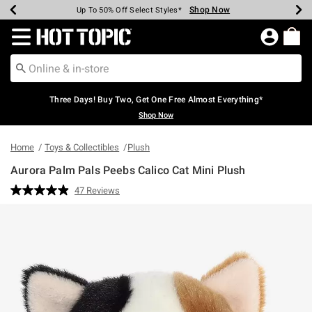
Shop Now
Shop Now
Shop Now
Shop Now
Shop Now
Shop Now
Earn Hot Cash Every $40 Spent*
Up To 50% Off Select Styles*
Up To 40% Off Backpacks*
Up To 60% Off Clearance*
Free Shipping Over $75*
Free Pickup In-Store*
Redirect to Hot Topic Home Page
Three Days! Buy Two, Get One Free Almost Everything*
Shop Now
Home
Toys & Collectibles
Plush
Aurora Palm Pals Peebs Calico Cat Mini Plush
4.3 out of 5 Customer Rating
47 Reviews
Read
47
Reviews.
Same
page
link.