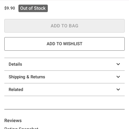
Out of Stock
$9.90
ADD TO BAG
ADD TO WISHLIST
Details
Shipping & Returns
Related