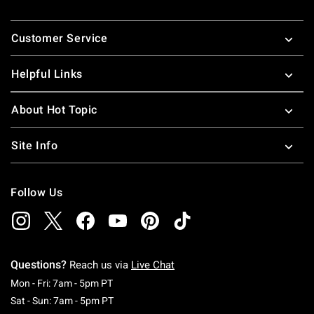
Footer
Customer Service
Helpful Links
About Hot Topic
Site Info
Follow Us
Questions?
Reach us via
Live Chat
Monday To Friday: 7 AM To 5 PM Pacific Time
Mon - Fri: 7am - 5pm PT
Saturday To Sunday: 7 AM To 5 PM Pacific Ti
Sat - Sun: 7am - 5pm PT