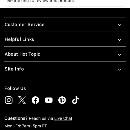
Footer
Customer Service
Helpful Links
About Hot Topic
Site Info
Follow Us
Questions?
Reach us via
Live Chat
Monday To Friday: 7 AM To 5 PM Pacific Time
Mon - Fri: 7am - 5pm PT