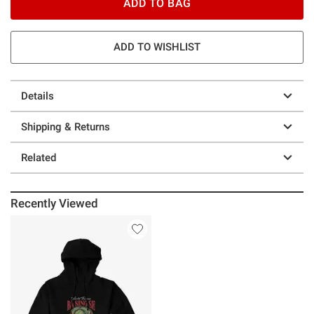
ADD TO BAG
ADD TO WISHLIST
Details
Shipping & Returns
Related
Recently Viewed