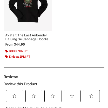
Avatar: The Last Airbender
Ba Sing Se Cabbage Hoodie
From
$44.90
BOGO 70% Off
Ends at 2PM PT