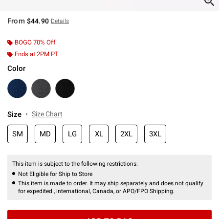
From
$44.90
Details
BOGO 70% Off
Ends at 2PM PT
Color
Size
Size Chart
SM
MD
LG
XL
2XL
3XL
This item is subject to the following restrictions:
Not Eligible for Ship to Store
This item is made to order. It may ship separately and does not qualify
for expedited , international, Canada, or APO/FPO Shipping.