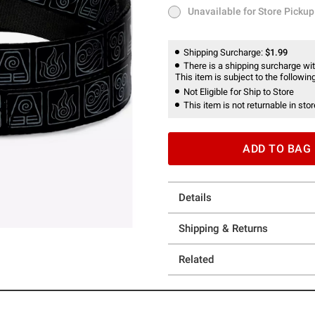
Unavailable for Store Pickup
Unavailable for Store Pickup
Shipping Surcharge:
$1.99
There is a shipping surcharge with
This item is subject to the following
Not Eligible for Ship to Store
This item is not returnable in stor
ADD TO BAG
Details
Shipping & Returns
Related