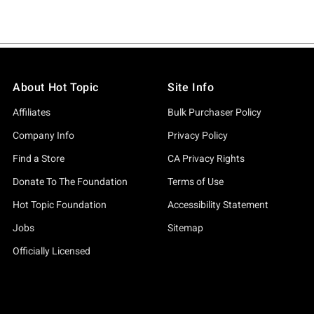
About Hot Topic
Site Info
Affiliates
Bulk Purchaser Policy
Company Info
Privacy Policy
Find a Store
CA Privacy Rights
Donate To The Foundation
Terms of Use
Hot Topic Foundation
Accessibility Statement
Jobs
Sitemap
Officially Licensed