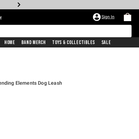
Sign In
w
Home
Band Merch
Toys & Collectibles
Sale
Bending Elements Dog Leash