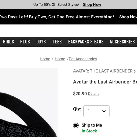
Shop Now
Shop Now
Shop Now
Shop Now
Shop Now
Shop Now
Free Shipping With $75 Purchase*
Earn Hot Cash Every $40 Spent*
Up To 50% Off Select Styles*
Up To 40% Off Backpacks*
Up To 60% Off Clearance*
Free Pickup In-Store*
Two Days Left! Buy Two, Get One Free Almost Everything*
Shop No
Girls
Plus
Guys
Tees
Backpacks & Bags
Accessories
Home
Home
Pet Accessories
AVATAR: THE LAST AIRBENDER
Avatar the Last Airbender 
3.5 out of 5 Customer Rating
$20.90
Details
Qty:
1
Ship to Me
Ship to Me
In Stock
In Stock