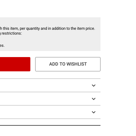
 this item, per quantity and in addition to the item price.
 restrictions:
es.
ADD TO WISHLIST