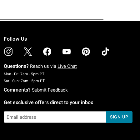
Follow Us
Questions?
Reach us via
Live Chat
Monday To Friday: 7 AM To 5 PM Pacific Time
Mon - Fri: 7am - 5pm PT
Saturday To Sunday: 7 AM To 5 PM Pacific Time
Sat - Sun: 7am - 5pm PT
Comments?
Submit Feedback
Get exclusive offers direct to your inbox
SIGN UP