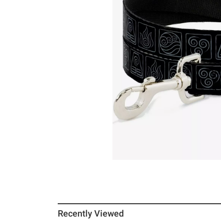
Recently Viewed