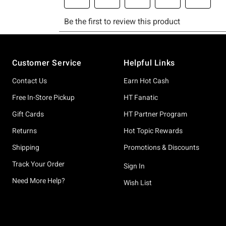
Footer
Customer Service
Helpful Links
Contact Us
Earn Hot Cash
Free In-Store Pickup
HT Fanatic
Gift Cards
HT Partner Program
Returns
Hot Topic Rewards
Shipping
Promotions & Discounts
Track Your Order
Sign In
Need More Help?
Wish List