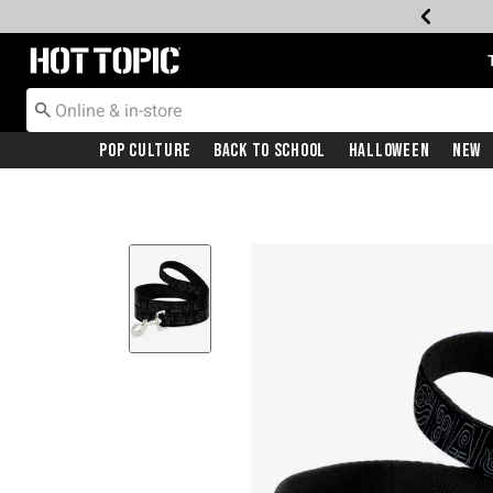
Redirect to Hot Topic Home Page
Pop Culture
Back To School
Halloween
New