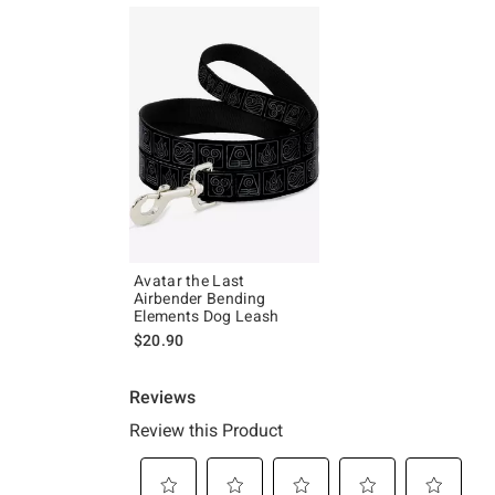
Avatar the Last
Airbender Bending
Elements Dog Leash
$20.90