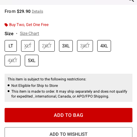
From
$29.90
Details
Buy Two, Get One Free
Size
Size Chart
LT
XLT
2XLT
3XL
3XLT
4XL
4XLT
5XL
This item is subject to the following restrictions:
Not Eligible for Ship to Store
This item is made to order. It may ship separately and does not qualify
for expedited , international, Canada, or APO/FPO Shipping.
ADD TO BAG
ADD TO WISHLIST