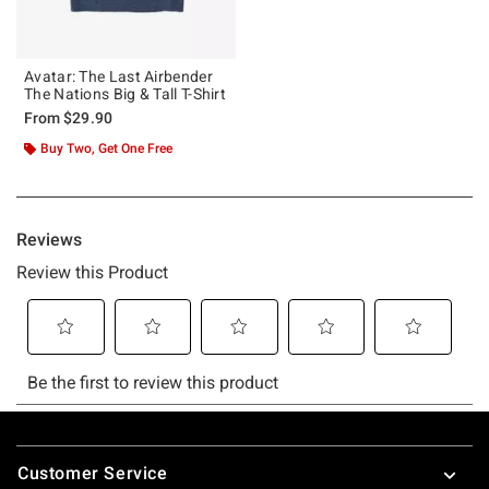
Avatar: The Last Airbender
The Nations Big & Tall T-Shirt
From
$29.90
Buy Two, Get One Free
Footer
Customer Service