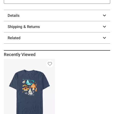
Details
Shipping & Returns
Related
Recently Viewed