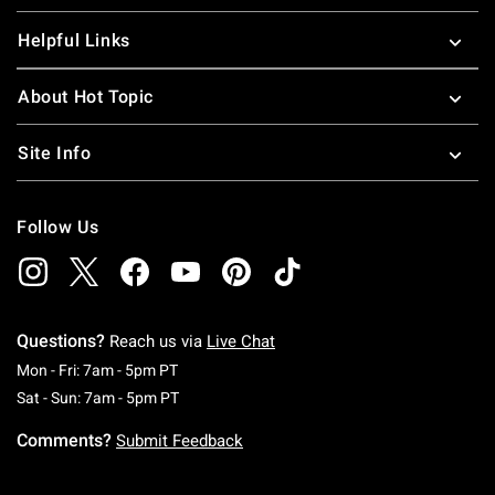
Helpful Links
About Hot Topic
Site Info
Follow Us
Questions?
Reach us via
Live Chat
Monday To Friday: 7 AM To 5 PM Pacific Time
Mon - Fri: 7am - 5pm PT
Saturday To Sunday: 7 AM To 5 PM Pacific Ti
Sat - Sun: 7am - 5pm PT
Comments?
Submit Feedback