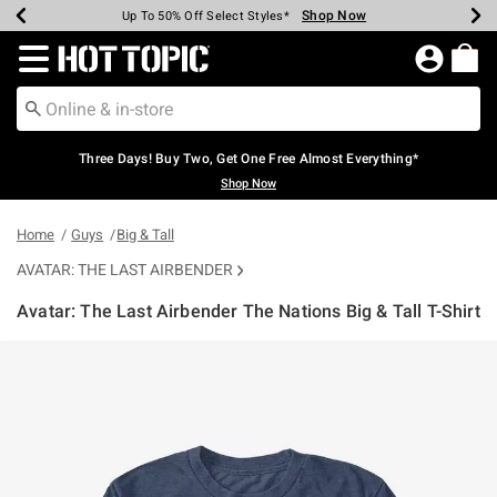
Shop Now
Shop Now
Shop Now
Shop Now
Shop Now
Shop Now
Earn Hot Cash Every $40 Spent*
Up To 50% Off Select Styles*
Up To 40% Off Backpacks*
Up To 60% Off Clearance*
Free Shipping Over $75*
Free Pickup In-Store*
Redirect to Hot Topic Home Page
Three Days! Buy Two, Get One Free Almost Everything*
Shop Now
Home
Guys
Big & Tall
AVATAR: THE LAST AIRBENDER
Avatar: The Last Airbender The Nations Big & Tall T-Shirt
5 out of 5 Customer Rating