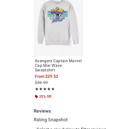
Avengers Captain Marvel
Cap Mar Wave
Sweatshirt
From
$29.52
is sales price, the original price is
$36.90
Rating, 5 out of 5
★★★★★
★★★★★
20% Off