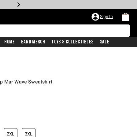
Sign In
Home
Band Merch
Toys & Collectibles
Sale
ap Mar Wave Sweatshirt
iginal price is
2XL
3XL