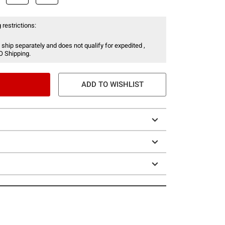
 restrictions:
 ship separately and does not qualify for expedited ,
O Shipping.
ADD TO WISHLIST