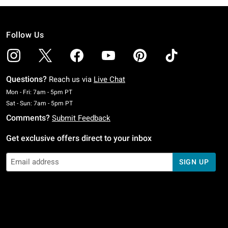
Follow Us
Questions?
Reach us via
Live Chat
Monday To Friday: 7 AM To 5 PM Pacific Time
Mon - Fri: 7am - 5pm PT
Saturday To Sunday: 7 AM To 5 PM Pacific Time
Sat - Sun: 7am - 5pm PT
Comments?
Submit Feedback
Get exclusive offers direct to your inbox
SIGN UP