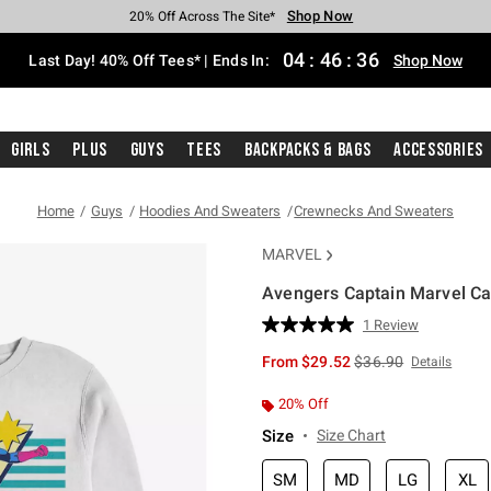
Shop Now
Shop Now
Shop Now
Shop Now
Shop Now
Shop Now
Shop Now
Free Shipping With $75 Purchase*
Earn Hot Cash Every $40 Spent*
Up To 50% Off Select Styles*
Up To 40% Off Backpacks*
Up To 60% Off Clearance*
20% Off Across The Site*
Free Pickup In-Store*
04
:
46
:
35
Last Day! 40% Off Tees* | Ends In:
Shop Now
Girls
Plus
Guys
Tees
Backpacks & Bags
Accessories
Home
Guys
Hoodies And Sweaters
Crewnecks And Sweaters
MARVEL
Avengers Captain Marvel C
3.9 out of 5 Customer Rating
1 Review
Read
a
is sales price, the or
From
$29.52
$36.90
Details
Review.
Same
page
20% Off
link.
Size
Size Chart
SM
MD
LG
XL