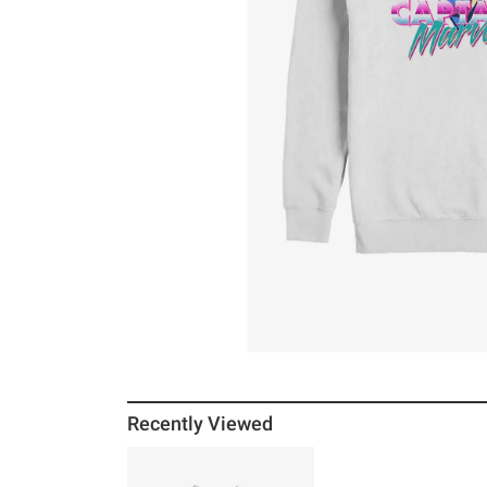
Recently Viewed