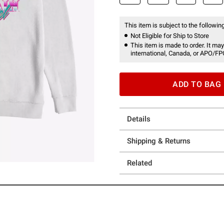
This item is subject to the following
Not Eligible for Ship to Store
This item is made to order. It may
international, Canada, or APO/FP
ADD TO BAG
Details
Shipping & Returns
Related