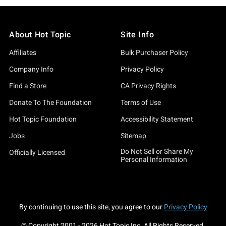
About Hot Topic
Site Info
Affiliates
Bulk Purchaser Policy
Company Info
Privacy Policy
Find a Store
CA Privacy Rights
Donate To The Foundation
Terms of Use
Hot Topic Foundation
Accessibility Statement
Jobs
Sitemap
Do Not Sell or Share My
Officially Licensed
Personal Information
By continuing to use this site, you agree to our
Privacy Policy
© Copyright 2001 -
2026
Hot Topic Inc. All Rights Reserved.