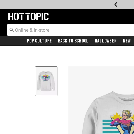
Redirect to Hot Topic Home Page
Pop Culture
Back To School
Halloween
New