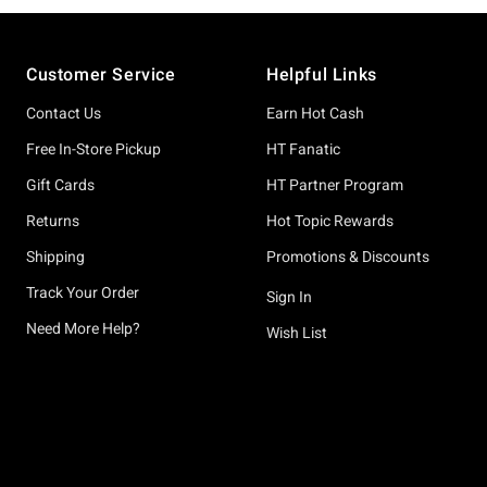
Footer
Customer Service
Helpful Links
Contact Us
Earn Hot Cash
Free In-Store Pickup
HT Fanatic
Gift Cards
HT Partner Program
Returns
Hot Topic Rewards
Shipping
Promotions & Discounts
Track Your Order
Sign In
Need More Help?
Wish List