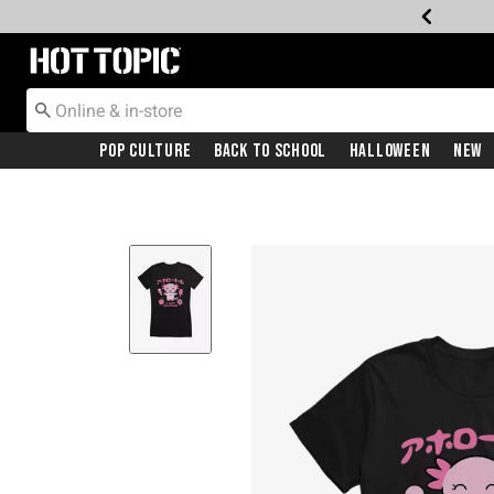
Redirect to Hot Topic Home Page
Pop Culture
Back To School
Halloween
New