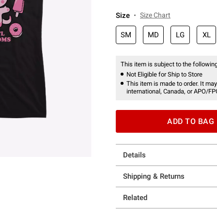
Size
Size Chart
SM
MD
LG
XL
This item is subject to the following
Not Eligible for Ship to Store
This item is made to order. It may
international, Canada, or APO/FP
ADD TO BAG
Details
Shipping & Returns
Related