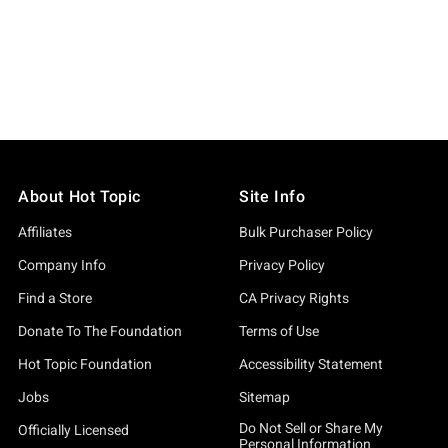
About Hot Topic
Site Info
Affiliates
Bulk Purchaser Policy
Company Info
Privacy Policy
Find a Store
CA Privacy Rights
Donate To The Foundation
Terms of Use
Hot Topic Foundation
Accessibility Statement
Jobs
Sitemap
Do Not Sell or Share My
Officially Licensed
Personal Information