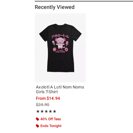
Recently Viewed
Axolotl A Lotl Nom Noms
Girls T-Shirt
From
$14.94
is sales price, the original price is
$24.90
Rating, 5 out of 5
★★★★★
★★★★★
40% Off Tees
Ends Tonight