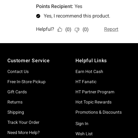
Footer
Customer Service
Helpful Links
Contact Us
Earn Hot Cash
Free In-Store Pickup
HT Fanatic
Gift Cards
HT Partner Program
Returns
Hot Topic Rewards
Shipping
Promotions & Discounts
Track Your Order
Sign In
Need More Help?
Wish List