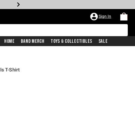
Sign In
Home
Band Merch
Toys & Collectibles
Sale
s T-Shirt
iginal price is