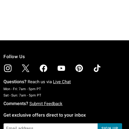
Follow Us
Questions?
Reach us via
Live Chat
Monday To Friday: 7 AM To 5 PM Pacific Time
Mon - Fri: 7am - 5pm PT
Saturday To Sunday: 7 AM To 5 PM Pacific Time
Sat - Sun: 7am - 5pm PT
Comments?
Submit Feedback
Get exclusive offers direct to your inbox
SIGN UP