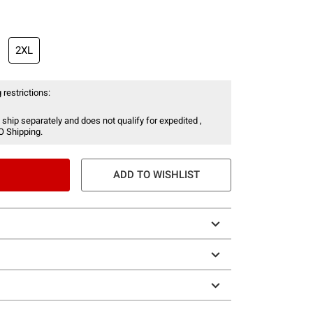
2XL
 restrictions:
 ship separately and does not qualify for expedited ,
O Shipping.
ADD TO WISHLIST