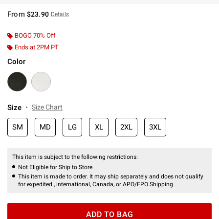
From
$23.90
Details
BOGO 70% Off
Ends at 2PM PT
Color
Size
Size Chart
SM
MD
LG
XL
2XL
3XL
This item is subject to the following restrictions:
Not Eligible for Ship to Store
This item is made to order. It may ship separately and does not qualify
for expedited , international, Canada, or APO/FPO Shipping.
ADD TO BAG