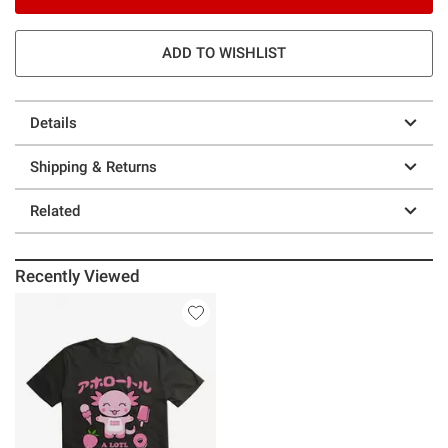
ADD TO WISHLIST
Details
Shipping & Returns
Related
Recently Viewed