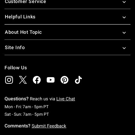
Customer Service
Helpful Links
About Hot Topic
Site Info
Follow Us
Questions?
Reach us via
Live Chat
Monday To Friday: 7 AM To 5 PM Pacific Time
Mon - Fri: 7am - 5pm PT
Saturday To Sunday: 7 AM To 5 PM Pacific Ti
Sat - Sun: 7am - 5pm PT
Comments?
Submit Feedback