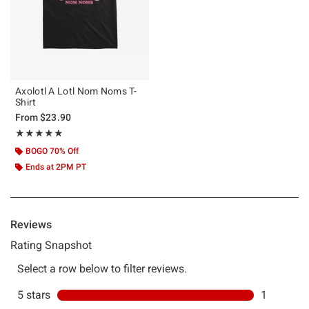
Axolotl A Lotl Nom Noms T-
Shirt
From
$23.90
Rating, 5 out of 5
★★★★★
★★★★★
BOGO 70% Off
Ends at 2PM PT