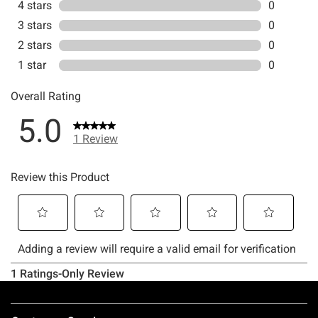
Footer