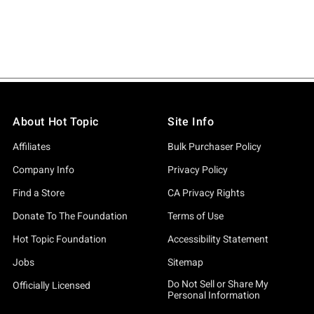
About Hot Topic
Site Info
Affiliates
Bulk Purchaser Policy
Company Info
Privacy Policy
Find a Store
CA Privacy Rights
Donate To The Foundation
Terms of Use
Hot Topic Foundation
Accessibility Statement
Jobs
Sitemap
Do Not Sell or Share My
Officially Licensed
Personal Information