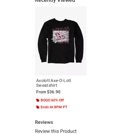
Axolotl Axe-O-Lotl
Sweatshirt
From
$36.90
BOGO 60% Off
Ends At 8PM PT