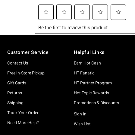
Footer
Customer Service
Helpful Links
Contact Us
Earn Hot Cash
Free In-Store Pickup
HT Fanatic
Gift Cards
HT Partner Program
Returns
Hot Topic Rewards
Shipping
Promotions & Discounts
Track Your Order
Sign In
Need More Help?
Wish List