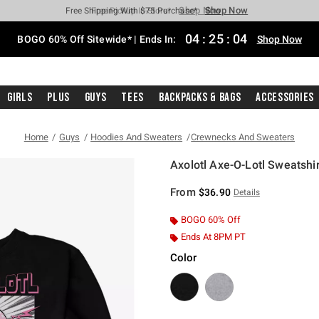
Shop Now
Shop Now
Shop Now
Shop Now
Shop Now
Shop Now
Free Shipping With $75 Purchase*
Earn Hot Cash Every $40 Spent*
Up To 50% Off Select Styles*
Up To 40% Off Backpacks*
Up To 60% Off Clearance*
Free Pickup In-Store*
04
:
25
:
03
BOGO 60% Off Sitewide* | Ends In:
Shop Now
Girls
Plus
Guys
Tees
Backpacks & Bags
Accessories
Home
Guys
Hoodies And Sweaters
Crewnecks And Sweaters
Axolotl Axe-O-Lotl Sweatshir
3.7 out of 5 Customer Rating
From
$36.90
Details
BOGO 60% Off
Ends At 8PM PT
Color