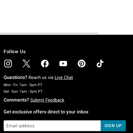
Follow Us
Questions?
Reach us via
Live Chat
Monday To Friday: 7 AM To 5 PM Pacific Time
Mon - Fri: 7am - 5pm PT
Saturday To Sunday: 7 AM To 5 PM Pacific Time
Sat - Sun: 7am - 5pm PT
Comments?
Submit Feedback
Get exclusive offers direct to your inbox
SIGN UP