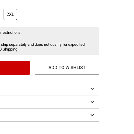
2XL
 restrictions:
 ship separately and does not qualify for expedited ,
O Shipping.
ADD TO WISHLIST