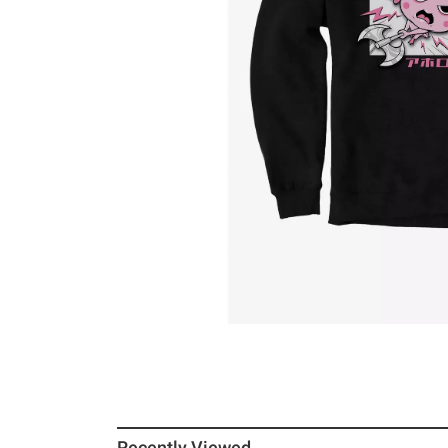
Recently Viewed