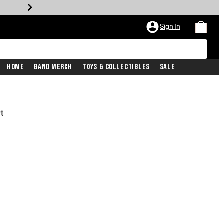
Sign In
Home
Band Merch
Toys & Collectibles
Sale
t