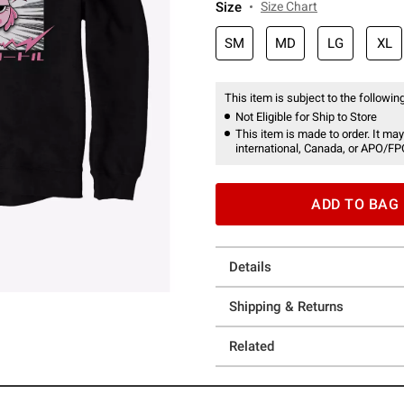
Size
Size Chart
SM
MD
LG
XL
This item is subject to the following
Not Eligible for Ship to Store
This item is made to order. It may
international, Canada, or APO/FP
ADD TO BAG
Details
Shipping & Returns
Related