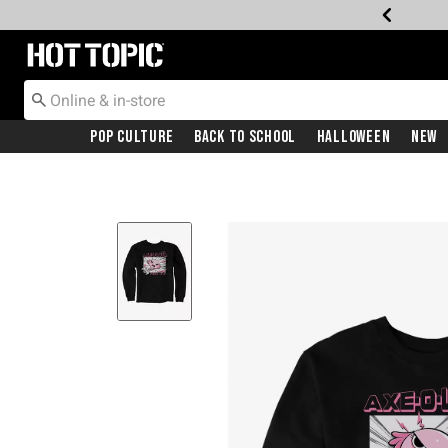
Redirect to Hot Topic Home Page
Pop Culture
Back To School
Halloween
New