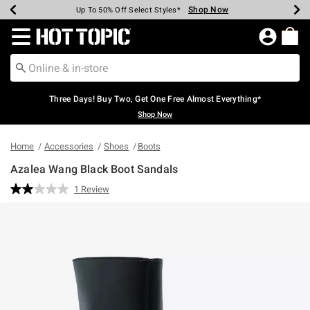
Shop Now
Shop Now
Shop Now
Shop Now
Shop Now
Shop Now
Earn Hot Cash Every $40 Spent*
Up To 50% Off Select Styles*
Up To 40% Off Backpacks*
Up To 60% Off Clearance*
Free Shipping Over $75*
Free Pickup In-Store*
Redirect to Hot Topic Home Page
Three Days! Buy Two, Get One Free Almost Everything*
Shop Now
Home
Accessories
Shoes
Boots
Azalea Wang Black Boot Sandals
3.2 out of 5 Customer Rating
1 Review
Read
a
Review.
Same
page
link.