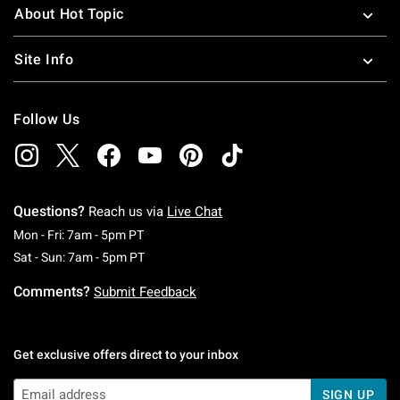
About Hot Topic
Site Info
Follow Us
Questions?
Reach us via
Live Chat
Monday To Friday: 7 AM To 5 PM Pacific Time
Mon - Fri: 7am - 5pm PT
Saturday To Sunday: 7 AM To 5 PM Pacific Ti
Sat - Sun: 7am - 5pm PT
Comments?
Submit Feedback
Get exclusive offers direct to your inbox
SIGN UP