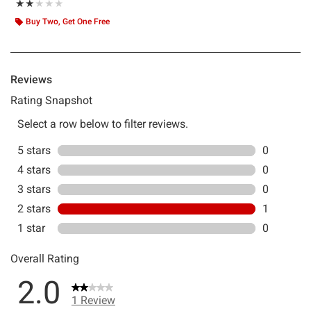
Rating, 2 out of 5
★★★★★
★★★★★
Buy Two, Get One Free