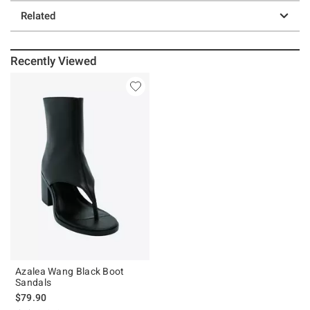
Related
Recently Viewed
Azalea Wang Black Boot
Sandals
$79.90