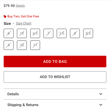
$79.90
Details
Buy Two, Get One Free
Size
Size Chart
6
12
6.5
7
7.5
8
8.5
9
10
11
ADD TO BAG
ADD TO WISHLIST
Details
Shipping & Returns