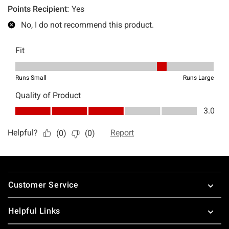
Footer
Customer Service
Helpful Links