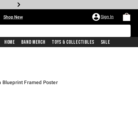
•
Sign In
Shop New
Home
Band Merch
Toys & Collectibles
Sale
n Blueprint Framed Poster
l price is