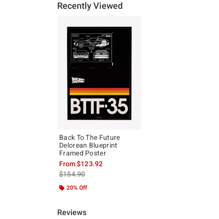
Recently Viewed
Back To The Future
Delorean Blueprint
Framed Poster
From
$123.92
is sales price, the original price is
$154.90
20% Off