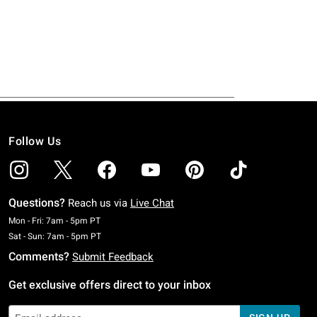
Follow Us
Questions?
Reach us via
Live Chat
Monday To Friday: 7 AM To 5 PM Pacific Time
Mon - Fri: 7am - 5pm PT
Saturday To Sunday: 7 AM To 5 PM Pacific Time
Sat - Sun: 7am - 5pm PT
Comments?
Submit Feedback
Get exclusive offers direct to your inbox