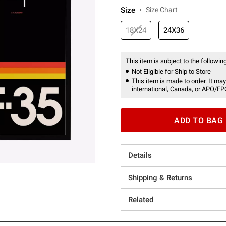
Size
Size Chart
18X24
24X36
This item is subject to the following
Not Eligible for Ship to Store
This item is made to order. It may
international, Canada, or APO/FP
ADD TO BAG
Details
Shipping & Returns
Related