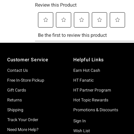
Footer
Customer Service
Helpful Links
Contact Us
Earn Hot Cash
Free In-Store Pickup
HT Fanatic
Gift Cards
HT Partner Program
Returns
Hot Topic Rewards
Shipping
Promotions & Discounts
Track Your Order
Sign In
Need More Help?
Wish List