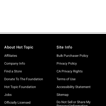
About Hot Topic
Site Info
Affiliates
Bulk Purchaser Policy
Company Info
Privacy Policy
Find a Store
CA Privacy Rights
Donate To The Foundation
Terms of Use
Hot Topic Foundation
Accessibility Statement
Jobs
Sitemap
Do Not Sell or Share My
Officially Licensed
Personal Information