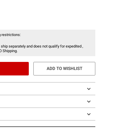
 restrictions:
 ship separately and does not qualify for expedited ,
O Shipping.
ADD TO WISHLIST