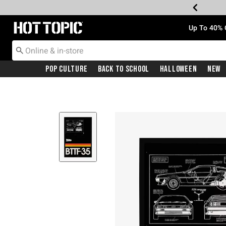
Redirect to Hot Topic Home Page
Up To 40% 
Pop Culture
Back To School
Halloween
New