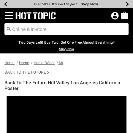
Shop Now
Shop Now
Shop Now
Shop Now
Shop Now
Shop Now
Earn Hot Cash Every $40 Spent*
Up To 50% Off Select Styles*
Up To 40% Off Backpacks*
Up To 60% Off Clearance*
Free Shipping Over $75*
Free Pickup In-Store*
Redirect to Hot Topic Home Page
Two Days Left! Buy Two, Get One Free Almost Everything*
Shop Now
Home
Home
Home Décor
Art
BACK TO THE FUTURE
Back To The Future Hill Valley Los Angeles California
Poster
5 out of 5 Customer Rating