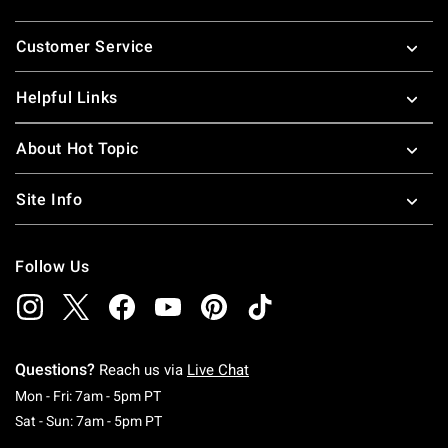
Footer
Customer Service
Helpful Links
About Hot Topic
Site Info
Follow Us
Questions?
Reach us via
Live Chat
Monday To Friday: 7 AM To 5 PM Pacific Time
Mon - Fri: 7am - 5pm PT
Saturday To Sunday: 7 AM To 5 PM Pacific Ti
Sat - Sun: 7am - 5pm PT