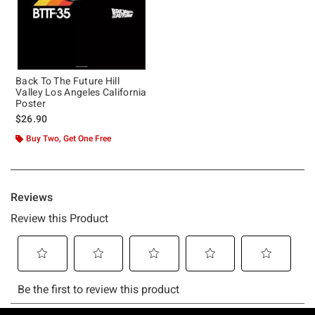
Back To The Future Hill
Valley Los Angeles California
Poster
$26.90
Buy Two, Get One Free