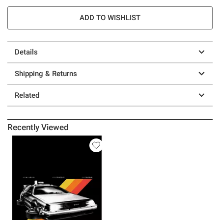
ADD TO WISHLIST
Details
Shipping & Returns
Related
Recently Viewed