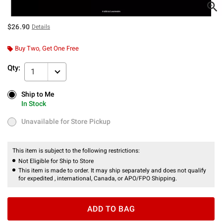
$26.90
Details
Buy Two, Get One Free
Qty:
1
Ship to Me
Ship to Me
In Stock
In Stock
Unavailable for Store Pickup
Unavailable for Store Pickup
This item is subject to the following restrictions:
Not Eligible for Ship to Store
This item is made to order. It may ship separately and does not qualify
for expedited , international, Canada, or APO/FPO Shipping.
ADD TO BAG