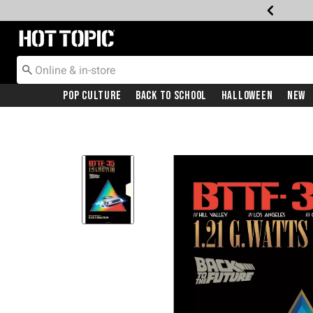
Redirect to Hot Topic Home Page
Pop Culture
Back To School
Halloween
New