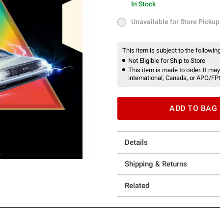
In Stock
In Stock
Unavailable for Store Pickup
Unavailable for Store Pickup
This item is subject to the following
Not Eligible for Ship to Store
This item is made to order. It may
international, Canada, or APO/FP
ADD TO BAG
Details
Shipping & Returns
Related