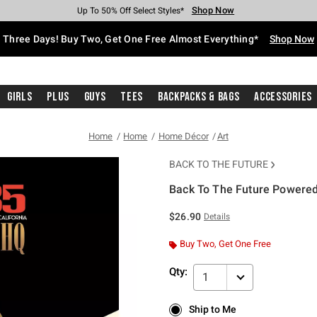
Shop Now
Shop Now
Shop Now
Shop Now
Shop Now
Shop Now
Free Shipping With $75 Purchase*
Earn Hot Cash Every $40 Spent*
Up To 50% Off Select Styles*
Up To 40% Off Backpacks*
Up To 60% Off Clearance*
Free Pickup In-Store*
Three Days! Buy Two, Get One Free Almost Everything*
Shop Now
Girls
Plus
Guys
Tees
Backpacks & Bags
Accessories
Home
Home
Home Décor
Art
BACK TO THE FUTURE
Back To The Future Powered
3.8 out of 5 Customer Rating
$26.90
Details
Buy Two, Get One Free
Qty:
1
Ship to Me
Ship to Me