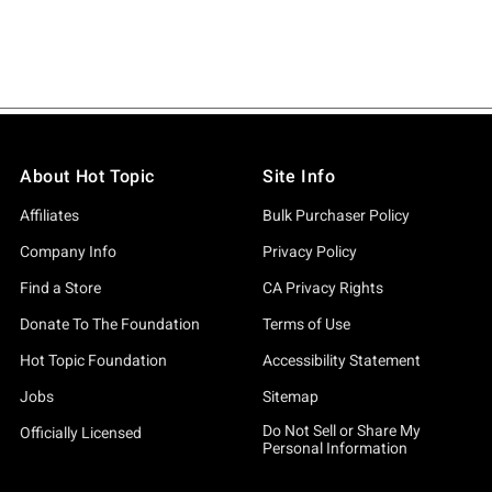
About Hot Topic
Site Info
Affiliates
Bulk Purchaser Policy
Company Info
Privacy Policy
Find a Store
CA Privacy Rights
Donate To The Foundation
Terms of Use
Hot Topic Foundation
Accessibility Statement
Jobs
Sitemap
Do Not Sell or Share My
Officially Licensed
Personal Information