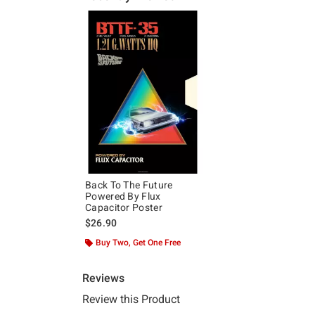
Back To The Future
Powered By Flux
Capacitor Poster
$26.90
Buy Two, Get One Free