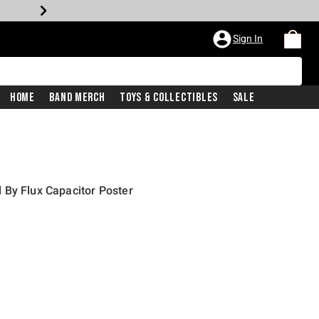
Sign In
Home
Band Merch
Toys & Collectibles
Sale
 By Flux Capacitor Poster