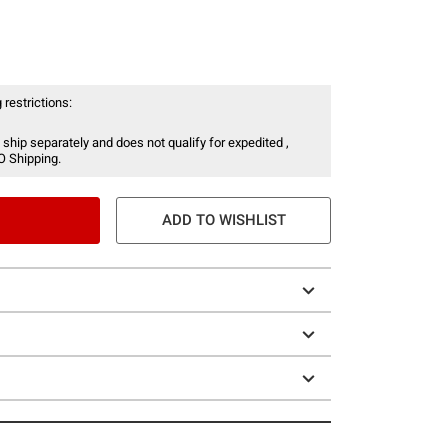
 restrictions:
 ship separately and does not qualify for expedited ,
O Shipping.
ADD TO WISHLIST