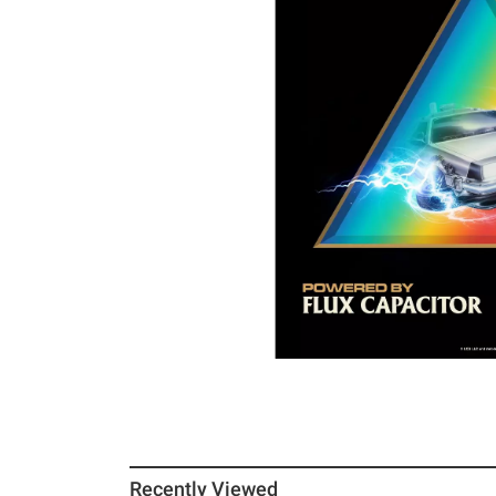
Recently Viewed