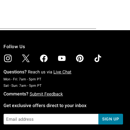
Follow Us
Questions?
Reach us via
Live Chat
Monday To Friday: 7 AM To 5 PM Pacific Time
Mon - Fri: 7am - 5pm PT
Saturday To Sunday: 7 AM To 5 PM Pacific Time
Sat - Sun: 7am - 5pm PT
Comments?
Submit Feedback
Get exclusive offers direct to your inbox
SIGN UP