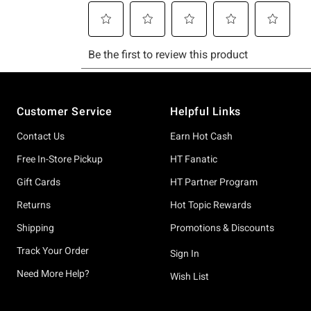
Footer
Customer Service
Helpful Links
Contact Us
Earn Hot Cash
Free In-Store Pickup
HT Fanatic
Gift Cards
HT Partner Program
Returns
Hot Topic Rewards
Shipping
Promotions & Discounts
Track Your Order
Sign In
Need More Help?
Wish List