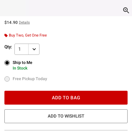
$14.90
Details
Buy Two, Get One Free
Qty:
1
Ship to Me
Ship to Me
In Stock
In Stock
Free Pickup Today
Free Pickup Today
ADD TO BAG
ADD TO WISHLIST