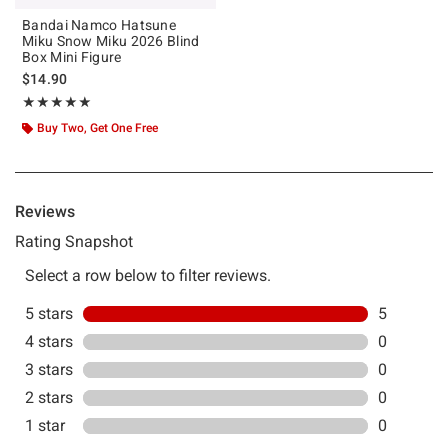
Bandai Namco Hatsune
Miku Snow Miku 2026 Blind
Box Mini Figure
$14.90
Rating, 5 out of 5
★★★★★
★★★★★
Buy Two, Get One Free