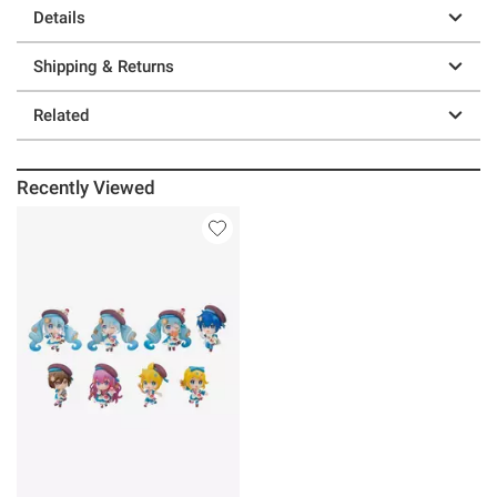
Details
Shipping & Returns
Related
Recently Viewed