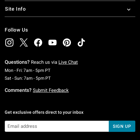
Site Info
Follow Us
Questions?
Reach us via
Live Chat
Monday To Friday: 7 AM To 5 PM Pacific Time
Mon - Fri: 7am - 5pm PT
Saturday To Sunday: 7 AM To 5 PM Pacific Ti
Sat - Sun: 7am - 5pm PT
Comments?
Submit Feedback
Get exclusive offers direct to your inbox
SIGN UP