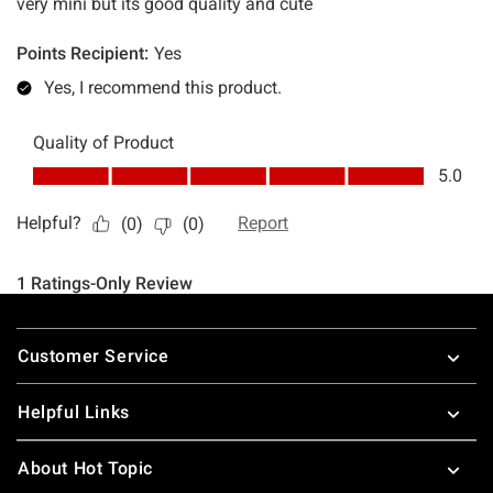
Footer
Customer Service
Helpful Links
About Hot Topic