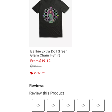
Barbie Extra Doll Green
Glam Chain T-Shirt
From
$19.12
is sales price, the original price is
$23.90
20% Off