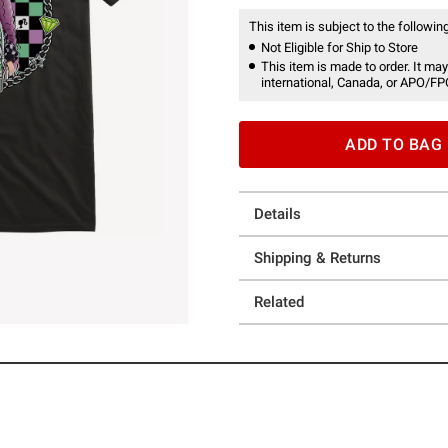
This item is subject to the following
Not Eligible for Ship to Store
This item is made to order. It may
international, Canada, or APO/FP
ADD TO BAG
Details
Shipping & Returns
Related