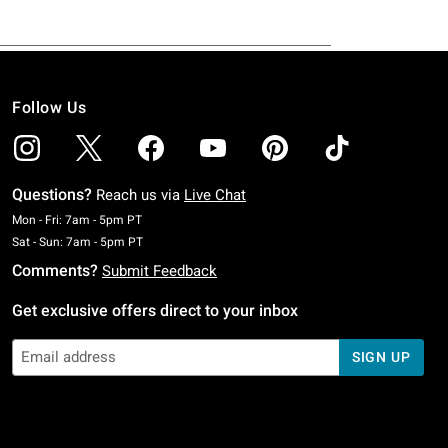
Follow Us
Questions?
Reach us via
Live Chat
Monday To Friday: 7 AM To 5 PM Pacific Time
Mon - Fri: 7am - 5pm PT
Saturday To Sunday: 7 AM To 5 PM Pacific Time
Sat - Sun: 7am - 5pm PT
Comments?
Submit Feedback
Get exclusive offers direct to your inbox
SIGN UP