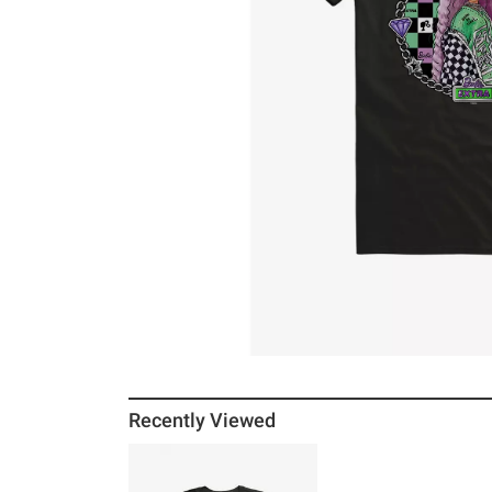
Recently Viewed