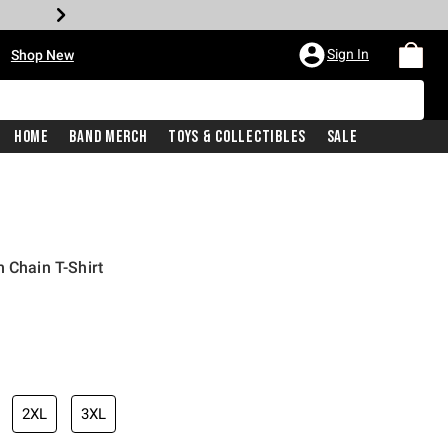
•
Sign In
Shop New
Home
Band Merch
Toys & Collectibles
Sale
 Chain T-Shirt
iginal price is
2XL
3XL