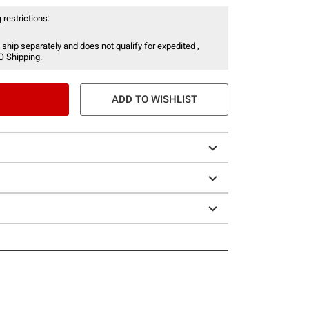
 restrictions:
 ship separately and does not qualify for expedited ,
O Shipping.
ADD TO WISHLIST