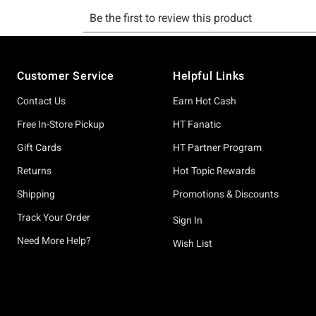
Footer
Customer Service
Helpful Links
Contact Us
Earn Hot Cash
Free In-Store Pickup
HT Fanatic
Gift Cards
HT Partner Program
Returns
Hot Topic Rewards
Shipping
Promotions & Discounts
Track Your Order
Sign In
Need More Help?
Wish List