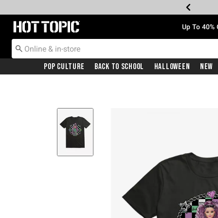
Redirect to Hot Topic Home Page
Up To 40% 
Pop Culture
Back To School
Halloween
New