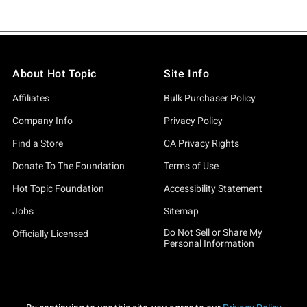
About Hot Topic
Site Info
Affiliates
Bulk Purchaser Policy
Company Info
Privacy Policy
Find a Store
CA Privacy Rights
Donate To The Foundation
Terms of Use
Hot Topic Foundation
Accessibility Statement
Jobs
Sitemap
Do Not Sell or Share My
Officially Licensed
Personal Information