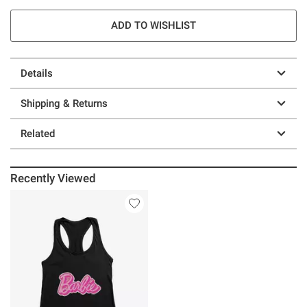
ADD TO WISHLIST
Details
Shipping & Returns
Related
Recently Viewed