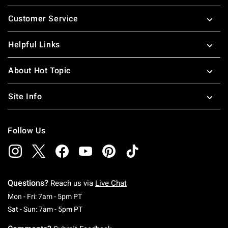
Footer
Customer Service
Helpful Links
About Hot Topic
Site Info
Follow Us
Questions?
Reach us via
Live Chat
Monday To Friday: 7 AM To 5 PM Pacific Time
Mon - Fri: 7am - 5pm PT
Saturday To Sunday: 7 AM To 5 PM Pacific Ti
Sat - Sun: 7am - 5pm PT