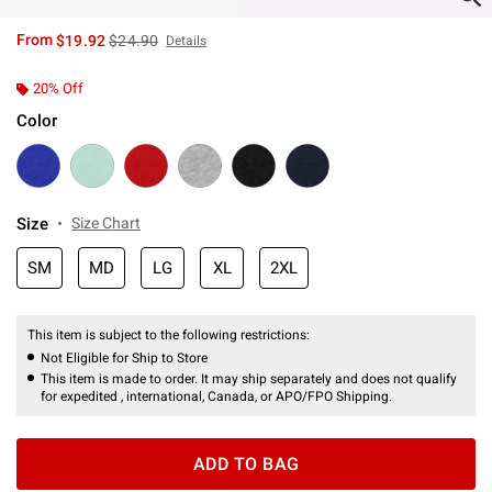
is sales price, the original price is
From
$19.92
$24.90
Details
20% Off
Color
Size
Size Chart
SM
MD
LG
XL
2XL
This item is subject to the following restrictions:
Not Eligible for Ship to Store
This item is made to order. It may ship separately and does not qualify
for expedited , international, Canada, or APO/FPO Shipping.
ADD TO BAG