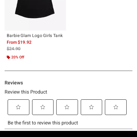
Barbie Glam Logo Girls Tank
From
$19.92
is sales price, the original price is
$24.90
20% Off