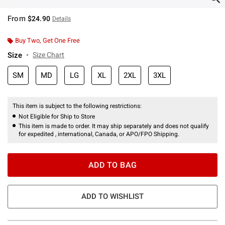
From
$24.90
Details
Buy Two, Get One Free
Size
Size Chart
SM
MD
LG
XL
2XL
3XL
This item is subject to the following restrictions:
Not Eligible for Ship to Store
This item is made to order. It may ship separately and does not qualify
for expedited , international, Canada, or APO/FPO Shipping.
ADD TO BAG
ADD TO WISHLIST