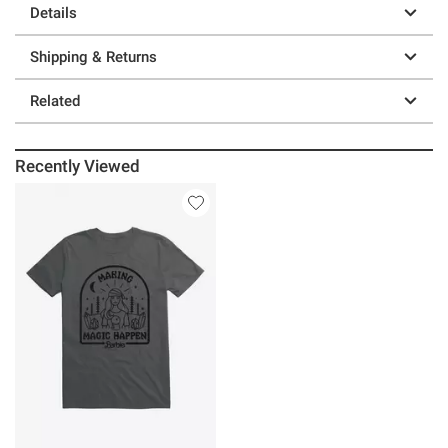
Details
Shipping & Returns
Related
Recently Viewed