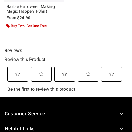
Barbie Halloween Making
Magic Happen T-Shirt
From
$24.90
Buy Two, Get One Free
Footer
Customer Service
Helpful Links