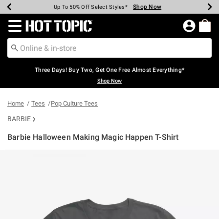
Shop Now
Shop Now
Shop Now
Shop Now
Shop Now
Shop Now
Earn Hot Cash Every $40 Spent*
Up To 50% Off Select Styles*
Up To 40% Off Backpacks*
Up To 60% Off Clearance*
Free Shipping Over $75*
Free Pickup In-Store*
Redirect to Hot Topic Home Page
Three Days! Buy Two, Get One Free Almost Everything*
Shop Now
Home
Tees
Pop Culture Tees
BARBIE
Barbie Halloween Making Magic Happen T-Shirt
4.1 out of 5 Customer Rating