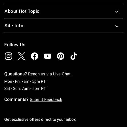
About Hot Topic
Site Info
Follow Us
Questions?
Reach us via
Live Chat
Monday To Friday: 7 AM To 5 PM Pacific Time
Mon - Fri: 7am - 5pm PT
Saturday To Sunday: 7 AM To 5 PM Pacific Ti
Sat - Sun: 7am - 5pm PT
Comments?
Submit Feedback
Get exclusive offers direct to your inbox