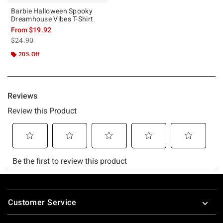
Barbie Halloween Spooky
Dreamhouse Vibes T-Shirt
From
$19.92
is sales price, the original price is
$24.90
20% Off
Footer
Customer Service