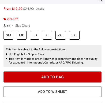
is sales price, the original price is
From
$19.92
$24.90
Details
20% Off
Size
Size Chart
SM
MD
LG
XL
2XL
3XL
This item is subject to the following restrictions:
Not Eligible for Ship to Store
This item is made to order. It may ship separately and does not qualify
for expedited , international, Canada, or APO/FPO Shipping.
ADD TO BAG
ADD TO WISHLIST