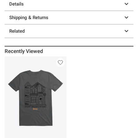
Details
Shipping & Returns
Related
Recently Viewed