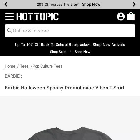
Shop Now
Shop Now
Shop Now
Shop Now
Shop Now
Shop Now
Earn Hot Cash Every $40 Spent*
Up To 50% Off Select Styles*
Up To 60% Off Clearance*
20% Off Across The Site*
Free Shipping Over $75*
Free Pickup In-Store*
Redirect to Hot Topic Home Page
Up To 40% Off Back To School Backpacks* | Shop New Arrivals
•
Shop Sale
Shop New
Home
Tees
Pop Culture Tees
BARBIE
Barbie Halloween Spooky Dreamhouse Vibes T-Shirt
3.3 out of 5 Customer Rating