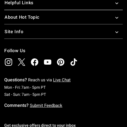
Helpful Links
About Hot Topic
Site Info
Follow Us
Questions?
Reach us via
Live Chat
Monday To Friday: 7 AM To 5 PM Pacific Time
Mon - Fri: 7am - 5pm PT
Saturday To Sunday: 7 AM To 5 PM Pacific Ti
Sat - Sun: 7am - 5pm PT
Comments?
Submit Feedback
Get exclusive offers direct to your inbox