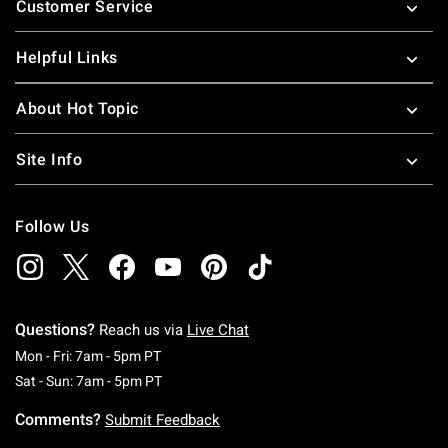
Customer Service
Helpful Links
About Hot Topic
Site Info
Follow Us
Questions?
Reach us via
Live Chat
Monday To Friday: 7 AM To 5 PM Pacific Time
Mon - Fri: 7am - 5pm PT
Saturday To Sunday: 7 AM To 5 PM Pacific Ti
Sat - Sun: 7am - 5pm PT
Comments?
Submit Feedback