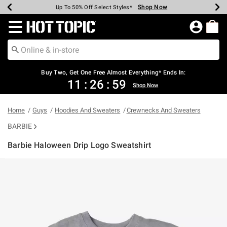
Shop Now
Shop Now
Shop Now
Shop Now
Shop Now
Shop Now
Earn Hot Cash Every $40 Spent*
Up To 50% Off Select Styles*
Up To 40% Off Backpacks*
Up To 60% Off Clearance*
Free Shipping Over $75*
Free Pickup In-Store*
Redirect to Hot Topic Home Page
Shopp
Buy Two, Get One Free Almost Everything* Ends In:
11
:
26
:
59
Shop Now
Home
Guys
Hoodies And Sweaters
Crewnecks And Sweaters
BARBIE
Barbie Haloween Drip Logo Sweatshirt
4.4 out of 5 Customer Rating