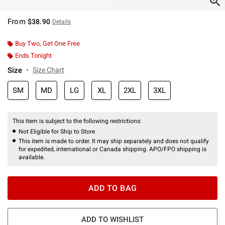
From
$38.90
Details
Buy Two, Get One Free
Ends Tonight
Size
Size Chart
SM
MD
LG
XL
2XL
3XL
This item is subject to the following restrictions:
Not Eligible for Ship to Store
This item is made to order. It may ship separately and does not qualify
for expedited, international or Canada shipping. APO/FPO shipping is
available.
ADD TO BAG
ADD TO WISHLIST