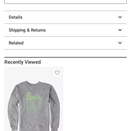
Details
Shipping & Returns
Related
Recently Viewed