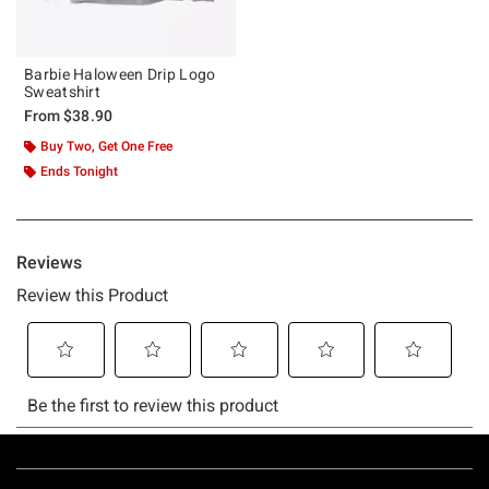
Barbie Haloween Drip Logo
Sweatshirt
From
$38.90
Buy Two, Get One Free
Ends Tonight
Footer