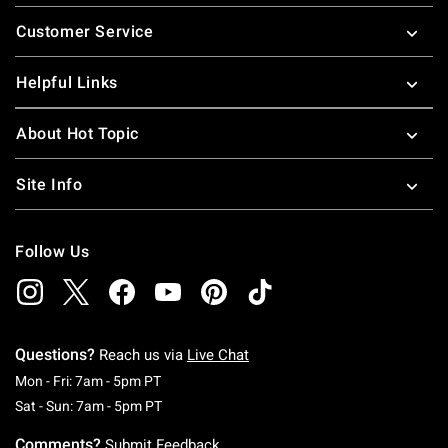
Footer
Customer Service
Helpful Links
About Hot Topic
Site Info
Follow Us
Questions?
Reach us via
Live Chat
Monday To Friday: 7 AM To 5 PM Pacific Time
Mon - Fri: 7am - 5pm PT
Saturday To Sunday: 7 AM To 5 PM Pacific Ti
Sat - Sun: 7am - 5pm PT
Comments?
Submit Feedback