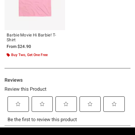
Barbie Movie Hi Barbie! T-
Shirt
From
$24.90
Buy Two, Get One Free