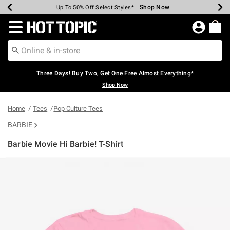
Shop Now
Shop Now
Shop Now
Shop Now
Shop Now
Shop Now
Earn Hot Cash Every $40 Spent*
Up To 50% Off Select Styles*
Up To 40% Off Backpacks*
Up To 60% Off Clearance*
Free Shipping Over $75*
Free Pickup In-Store*
Redirect to Hot Topic Home Page
Three Days! Buy Two, Get One Free Almost Everything*
Shop Now
Home
Tees
Pop Culture Tees
BARBIE
Barbie Movie Hi Barbie! T-Shirt
5 out of 5 Customer Rating