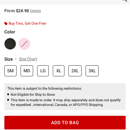
From
$24.90
Details
Buy Two, Get One Free
Color
Size
Size Chart
SM
MD
LG
XL
2XL
3XL
This item is subject to the following restrictions:
Not Eligible for Ship to Store
This item is made to order. It may ship separately and does not qualify
for expedited , international, Canada, or APO/FPO Shipping.
ADD TO BAG