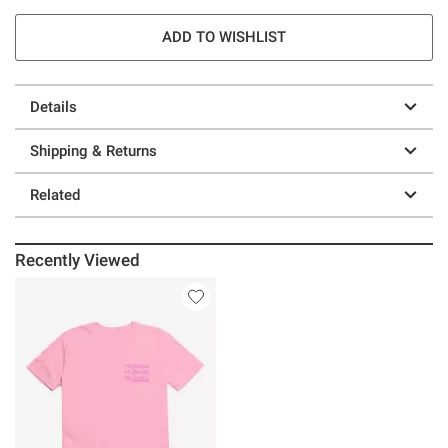
ADD TO WISHLIST
Details
Shipping & Returns
Related
Recently Viewed