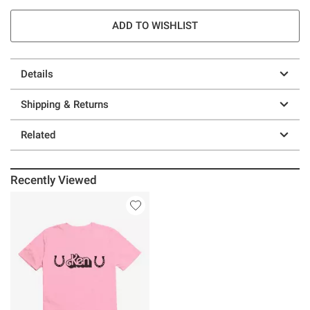
ADD TO WISHLIST
Details
Shipping & Returns
Related
Recently Viewed