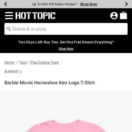
Shop Now
Shop Now
Shop Now
Shop Now
Shop Now
Shop Now
Earn Hot Cash Every $40 Spent*
Up To 50% Off Select Styles*
Up To 40% Off Backpacks*
Up To 60% Off Clearance*
Free Shipping Over $75*
Free Pickup In-Store*
Redirect to Hot Topic Home Page
Two Days Left! Buy Two, Get One Free Almost Everything*
Shop Now
Home
Tees
Pop Culture Tees
BARBIE
Barbie Movie Horseshoe Ken Logo T-Shirt
4.8 out of 5 Customer Rating