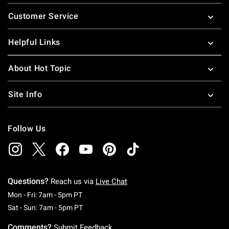
Footer
Customer Service
Helpful Links
About Hot Topic
Site Info
Follow Us
Questions?
Reach us via
Live Chat
Monday To Friday: 7 AM To 5 PM Pacific Time
Mon - Fri: 7am - 5pm PT
Saturday To Sunday: 7 AM To 5 PM Pacific Ti
Sat - Sun: 7am - 5pm PT
Comments?
Submit Feedback