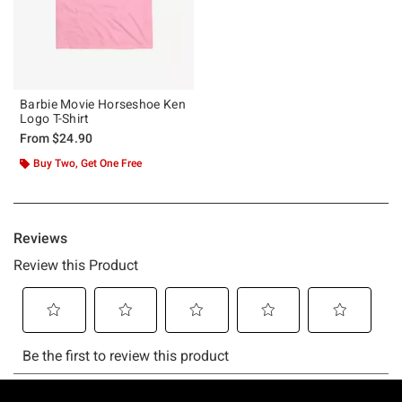
Barbie Movie Horseshoe Ken
Logo T-Shirt
From
$24.90
Buy Two, Get One Free