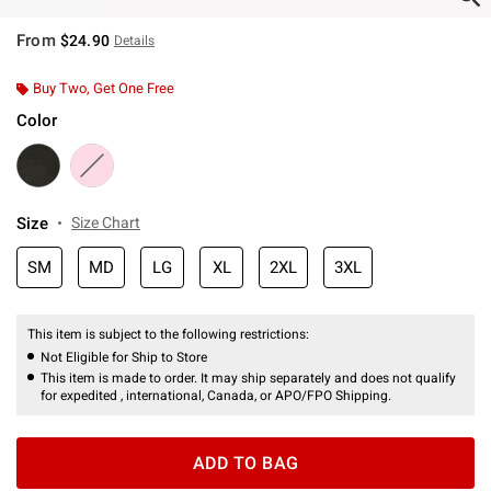
From
$24.90
Details
Buy Two, Get One Free
Color
Size
Size Chart
SM
MD
LG
XL
2XL
3XL
This item is subject to the following restrictions:
Not Eligible for Ship to Store
This item is made to order. It may ship separately and does not qualify
for expedited , international, Canada, or APO/FPO Shipping.
ADD TO BAG