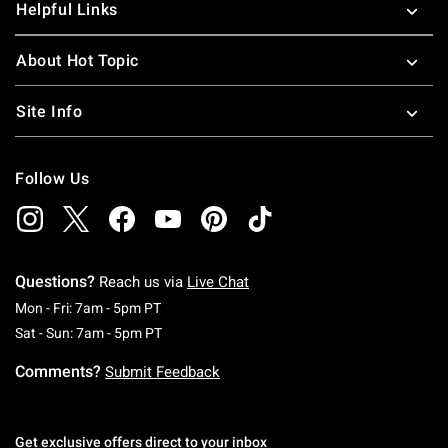
Helpful Links
About Hot Topic
Site Info
Follow Us
Questions?
Reach us via
Live Chat
Monday To Friday: 7 AM To 5 PM Pacific Time
Mon - Fri: 7am - 5pm PT
Saturday To Sunday: 7 AM To 5 PM Pacific Ti
Sat - Sun: 7am - 5pm PT
Comments?
Submit Feedback
Get exclusive offers direct to your inbox