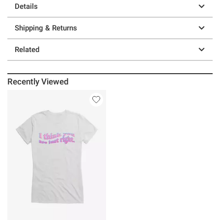
Details
Shipping & Returns
Related
Recently Viewed