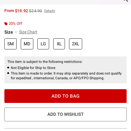
is sales price, the original price is
From
$19.92
$24.90
Details
20% Off
Size
Size Chart
SM
MD
LG
XL
2XL
This item is subject to the following restrictions:
Not Eligible for Ship to Store
This item is made to order. It may ship separately and does not qualify
for expedited , international, Canada, or APO/FPO Shipping.
ADD TO BAG
ADD TO WISHLIST