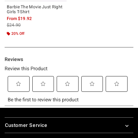
Barbie The Movie Just Right
Girls T-Shirt
From
$19.92
is sales price, the original price is
$24.90
20% Off
Footer
Customer Service