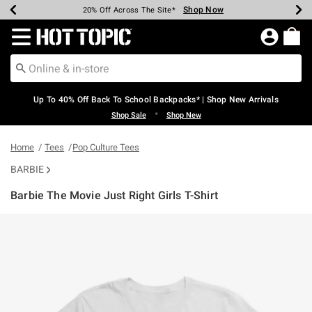
Shop Now
Shop Now
Shop Now
Shop Now
Shop Now
Shop Now
Earn Hot Cash Every $40 Spent*
Up To 50% Off Select Styles*
Up To 60% Off Clearance*
20% Off Across The Site*
Free Shipping Over $75*
Free Pickup In-Store*
Redirect to Hot Topic Home Page
Up To 40% Off Back To School Backpacks* | Shop New Arrivals
•
Shop Sale
Shop New
Home
Tees
Pop Culture Tees
BARBIE
Barbie The Movie Just Right Girls T-Shirt
4.5 out of 5 Customer Rating