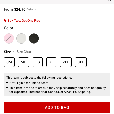
From
$24.90
Details
Buy Two, Get One Free
Color
Size
Size Chart
SM
MD
LG
XL
2XL
3XL
This item is subject to the following restrictions:
Not Eligible for Ship to Store
This item is made to order. It may ship separately and does not qualify
for expedited , international, Canada, or APO/FPO Shipping.
ADD TO BAG