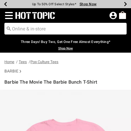
Shop Now
Shop Now
Shop Now
Shop Now
Shop Now
Shop Now
Earn Hot Cash Every $40 Spent*
Up To 50% Off Select Styles*
Up To 40% Off Backpacks*
Up To 60% Off Clearance*
Free Shipping Over $75*
Free Pickup In-Store*
Redirect to Hot Topic Home Page
Three Days! Buy Two, Get One Free Almost Everything*
Shop Now
Home
Tees
Pop Culture Tees
BARBIE
Barbie The Movie The Barbie Bunch T-Shirt
5 out of 5 Customer Rating