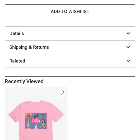
ADD TO WISHLIST
Details
Shipping & Returns
Related
Recently Viewed