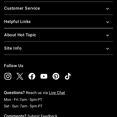
Footer
Customer Service
Helpful Links
About Hot Topic
Site Info
Follow Us
Questions?
Reach us via
Live Chat
Monday To Friday: 7 AM To 5 PM Pacific Time
Mon - Fri: 7am - 5pm PT
Saturday To Sunday: 7 AM To 5 PM Pacific Ti
Sat - Sun: 7am - 5pm PT
Comments?
Submit Feedback