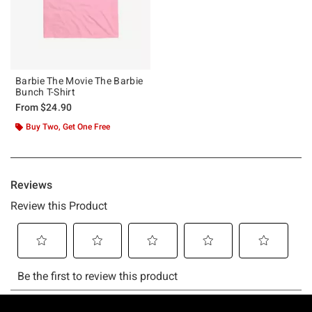
Barbie The Movie The Barbie
Bunch T-Shirt
From
$24.90
Buy Two, Get One Free