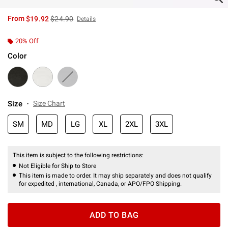
is sales price, the original price is
From
$19.92
$24.90
Details
20% Off
Color
Size
Size Chart
SM
MD
LG
XL
2XL
3XL
This item is subject to the following restrictions:
Not Eligible for Ship to Store
This item is made to order. It may ship separately and does not qualify
for expedited , international, Canada, or APO/FPO Shipping.
ADD TO BAG