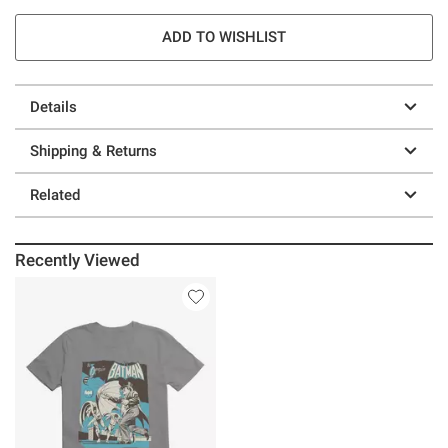
ADD TO WISHLIST
Details
Shipping & Returns
Related
Recently Viewed