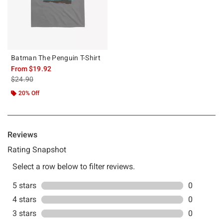
Batman The Penguin T-Shirt
From
$19.92
is sales price, the original price is
$24.90
20% Off