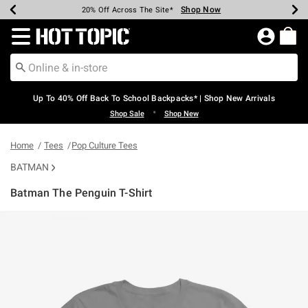
Shop Now
Shop Now
Shop Now
Shop Now
Shop Now
Shop Now
Earn Hot Cash Every $40 Spent*
Up To 50% Off Select Styles*
Up To 60% Off Clearance*
20% Off Across The Site*
Free Shipping Over $75*
Free Pickup In-Store*
Redirect to Hot Topic Home Page
Up To 40% Off Back To School Backpacks* | Shop New Arrivals
•
Shop Sale
Shop New
Home
Tees
Pop Culture Tees
BATMAN
Batman The Penguin T-Shirt
3.8 out of 5 Customer Rating