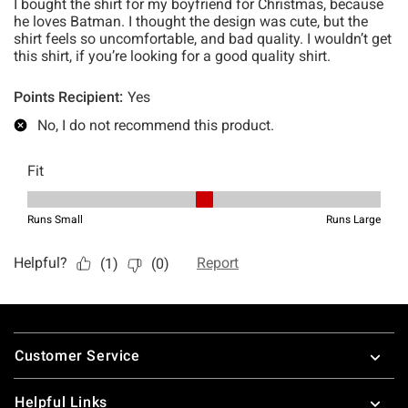
Footer
Customer Service
Helpful Links