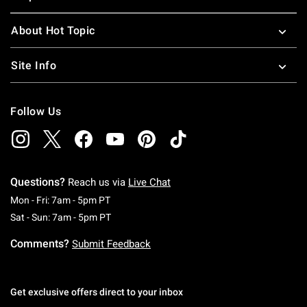
About Hot Topic
Site Info
Follow Us
Questions?
Reach us via
Live Chat
Monday To Friday: 7 AM To 5 PM Pacific Time
Mon - Fri: 7am - 5pm PT
Saturday To Sunday: 7 AM To 5 PM Pacific Ti
Sat - Sun: 7am - 5pm PT
Comments?
Submit Feedback
Get exclusive offers direct to your inbox