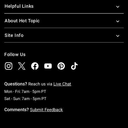
Helpful Links
About Hot Topic
Site Info
Follow Us
Questions?
Reach us via
Live Chat
Monday To Friday: 7 AM To 5 PM Pacific Time
Mon - Fri: 7am - 5pm PT
Saturday To Sunday: 7 AM To 5 PM Pacific Ti
Sat - Sun: 7am - 5pm PT
Comments?
Submit Feedback