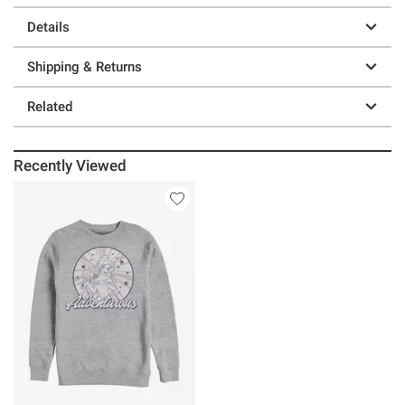
Details
Shipping & Returns
Related
Recently Viewed