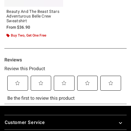
Beauty And The Beast Stars
Adventurous Belle Crew
Sweatshirt
From
$36.90
Buy Two, Get One Free
Footer
Customer Service