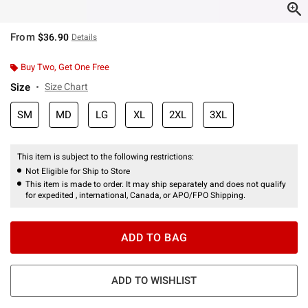
From
$36.90
Details
Buy Two, Get One Free
Size
Size Chart
SM
MD
LG
XL
2XL
3XL
This item is subject to the following restrictions:
Not Eligible for Ship to Store
This item is made to order. It may ship separately and does not qualify
for expedited , international, Canada, or APO/FPO Shipping.
ADD TO BAG
ADD TO WISHLIST