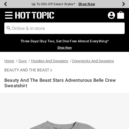
Shop Now
Shop Now
Shop Now
Shop Now
Shop Now
Shop Now
Earn Hot Cash Every $40 Spent*
Up To 50% Off Select Styles*
Up To 40% Off Backpacks*
Up To 60% Off Clearance*
Free Shipping Over $75*
Free Pickup In-Store*
Redirect to Hot Topic Home Page
Three Days! Buy Two, Get One Free Almost Everything*
Shop Now
Home
Guys
Hoodies And Sweaters
Crewnecks And Sweaters
BEAUTY AND THE BEAST
Beauty And The Beast Stars Adventurous Belle Crew
Sweatshirt
3.5 out of 5 Customer Rating