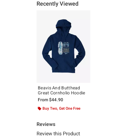
Recently Viewed
Beavis And Butthead
Great Cornholio Hoodie
From
$44.90
Buy Two, Get One Free