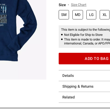
Size
Size Chart
SM
MD
LG
XL
This item is subject to the following
Not Eligible for Ship to Store
This item is made to order. It may
international, Canada, or APO/FP
ADD TO BAG
Details
Shipping & Returns
Related