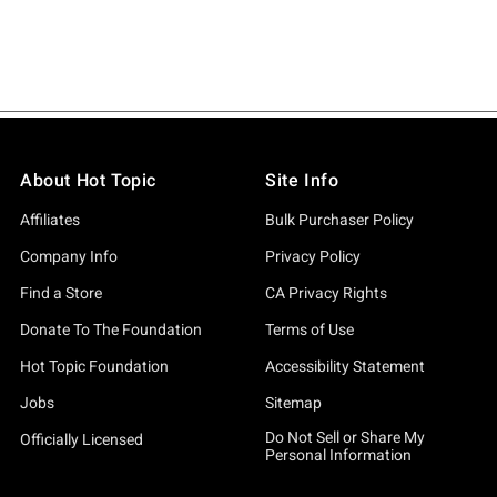
About Hot Topic
Site Info
Affiliates
Bulk Purchaser Policy
Company Info
Privacy Policy
Find a Store
CA Privacy Rights
Donate To The Foundation
Terms of Use
Hot Topic Foundation
Accessibility Statement
Jobs
Sitemap
Do Not Sell or Share My
Officially Licensed
Personal Information