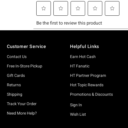
Footer
Customer Service
Helpful Links
Contact Us
Earn Hot Cash
Free In-Store Pickup
HT Fanatic
Gift Cards
HT Partner Program
Returns
Hot Topic Rewards
Shipping
Promotions & Discounts
Track Your Order
Sign In
Need More Help?
Wish List