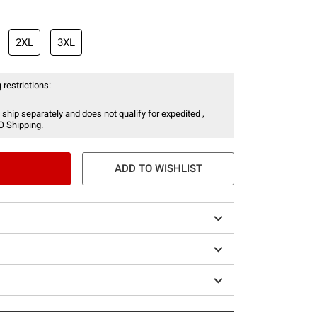
2XL
3XL
 restrictions:
 ship separately and does not qualify for expedited ,
O Shipping.
ADD TO WISHLIST