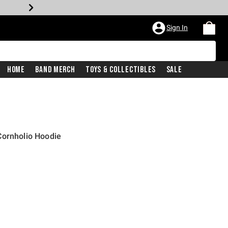
Sign In
Home
Band Merch
Toys & Collectibles
Sale
Cornholio Hoodie