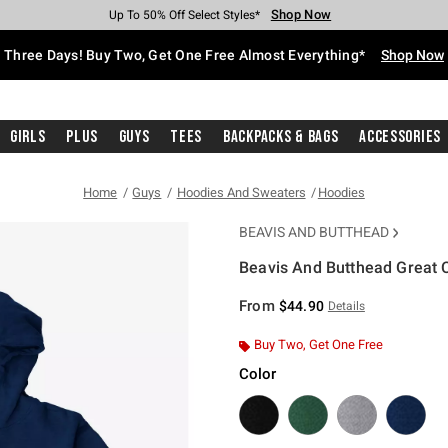
Shop Now
Shop Now
Shop Now
Shop Now
Shop Now
Shop Now
Free Shipping With $75 Purchase*
Earn Hot Cash Every $40 Spent*
Up To 50% Off Select Styles*
Up To 40% Off Backpacks*
Up To 60% Off Clearance*
Free Pickup In-Store*
Three Days! Buy Two, Get One Free Almost Everything*
Shop Now
Girls
Plus
Guys
Tees
Backpacks & Bags
Accessories
Home
Guys
Hoodies And Sweaters
Hoodies
BEAVIS AND BUTTHEAD
Beavis And Butthead Great 
4.3 out of 5 Customer Rating
From
$44.90
Details
Buy Two, Get One Free
Color