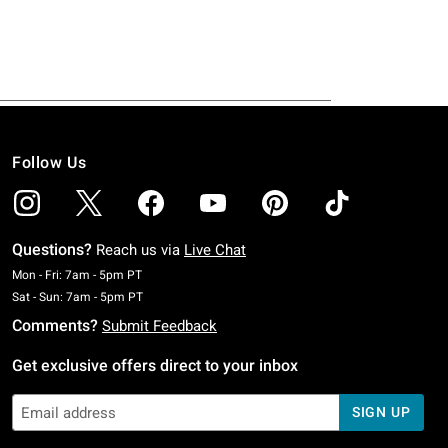
Follow Us
Questions?
Reach us via
Live Chat
Monday To Friday: 7 AM To 5 PM Pacific Time
Mon - Fri: 7am - 5pm PT
Saturday To Sunday: 7 AM To 5 PM Pacific Time
Sat - Sun: 7am - 5pm PT
Comments?
Submit Feedback
Get exclusive offers direct to your inbox
SIGN UP