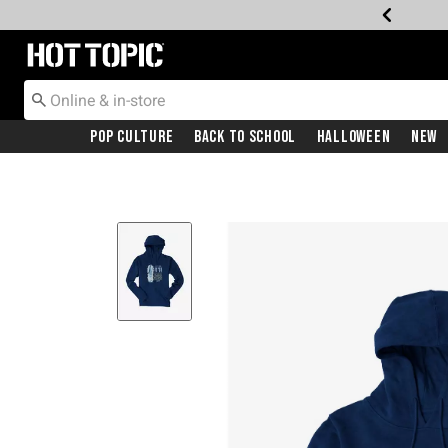
Redirect to Hot Topic Home Page
Pop Culture
Back To School
Halloween
New