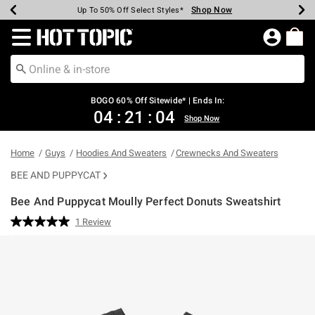
Shop Now
Shop Now
Shop Now
Shop Now
Shop Now
Shop Now
Earn Hot Cash Every $40 Spent*
Up To 50% Off Select Styles*
Up To 40% Off Backpacks*
Up To 60% Off Clearance*
Free Shipping Over $75*
Free Pickup In-Store*
Redirect to Hot Topic Home Page
BOGO 60% Off Sitewide* | Ends In:
04
:
21
:
04
Shop Now
Home
Guys
Hoodies And Sweaters
Crewnecks And Sweaters
BEE AND PUPPYCAT
Bee And Puppycat Moully Perfect Donuts Sweatshirt
4.2 out of 5 Customer Rating
1 Review
Read
a
Review.
Same
page
link.