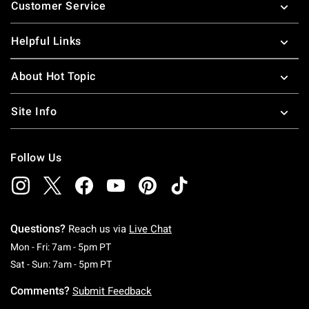
Customer Service
Helpful Links
About Hot Topic
Site Info
Follow Us
Questions?
Reach us via
Live Chat
Monday To Friday: 7 AM To 5 PM Pacific Time
Mon - Fri: 7am - 5pm PT
Saturday To Sunday: 7 AM To 5 PM Pacific Ti
Sat - Sun: 7am - 5pm PT
Comments?
Submit Feedback