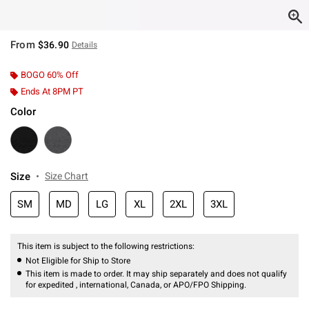
From
$36.90
Details
BOGO 60% Off
Ends At 8PM PT
Color
Size
Size Chart
SM
MD
LG
XL
2XL
3XL
This item is subject to the following restrictions:
Not Eligible for Ship to Store
This item is made to order. It may ship separately and does not qualify
for expedited , international, Canada, or APO/FPO Shipping.