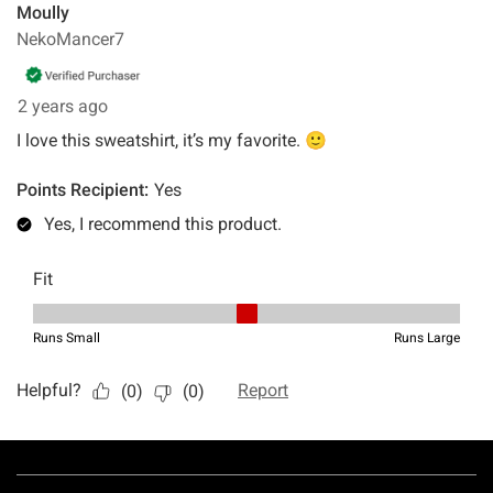
Footer