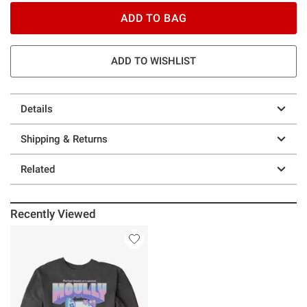
ADD TO BAG
ADD TO WISHLIST
Details
Shipping & Returns
Related
Recently Viewed