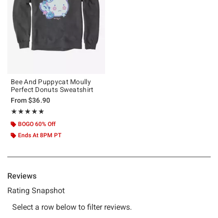
Bee And Puppycat Moully
Perfect Donuts Sweatshirt
From
$36.90
Rating, 5 out of 5
★★★★★
★★★★★
BOGO 60% Off
Ends At 8PM PT